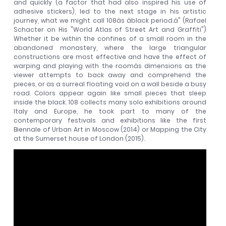
and quickly (a factor that had also inspired his use of
adhesive stickers), led to the next stage in his artistic
journey, what we might call 108âs âblack period.â" (Rafael
Schacter on His "World Atlas of Street Art and Graffiti")
Whether it be within the confines of a small room in the
abandoned monastery, where the large triangular
constructions are most effective and have the effect of
warping and playing with the roomâs dimensions as the
viewer attempts to back away and comprehend the
pieces, or as a surreal floating void on a wall beside a busy
road. Colors appear again like small pieces that sleep
inside the black. 108 collects many solo exhibitions around
Italy and Europe, he took part to many of the
contemporary festivals and exhibitions like the first
Biennale of Urban Art in Moscow (2014) or Mapping the City
at the Sumerset house of London (2015).