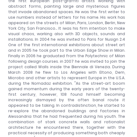
the first european post-graffiti artists working with
abstract forms, painting large and mysterious figures
that invade abandoned spaces. He was the first writer to
use numbers instead of letters for his name. His work has
appeared on the streets of Milan, Paris, London, Berlin, New
York City, San Francisco... It iwas his firm intention to make
visual chaos, warking also with 3D objects, sounds and
installations. In 2004 he was invited to Paris for Nusign 2.4
One of the first international exhibitions about street art
and in 2005 he took part to the Urban Edge Show in Milan.
Finally in 2006 he graduated from the Polytechnic of Milan
following design courses. in 2007 he was invited to join the
project called Walls inside the Biennale di Venezia. During
March 2008 he flew to Los Angeles with Eltono, Dem,
Microbo and other artists to represent Europe in the U.S.A.
during the Nomadaz exhibition. "As the street-art boom
gained momentum during the early years of the twenty-
first century, however, 108 found himself becoming
increasingly dismayed by the often banal route it
appeared to be taking. In contradistinction, he started to
re-explore the abandoned buildings and factories in
Alessandria that he had frequented during his youth. The
combination of stark concrete walls and rationalist
architecture he encountered there, together with the
practical necessity of producing something both cheaply