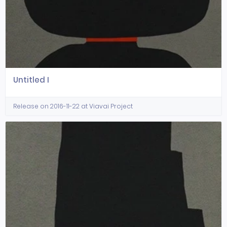
Untitled I
Release on 2016-11-22 at Viavai Project