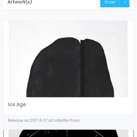
Artwork(s)
Order
Ice Age
Release on 2017-11-07 at Satellite Press