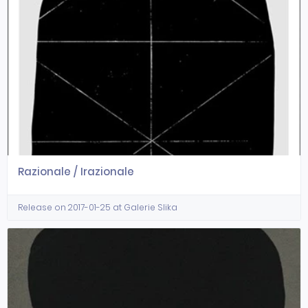
Razionale / Irazionale
Release on 2017-01-25 at Galerie Slika