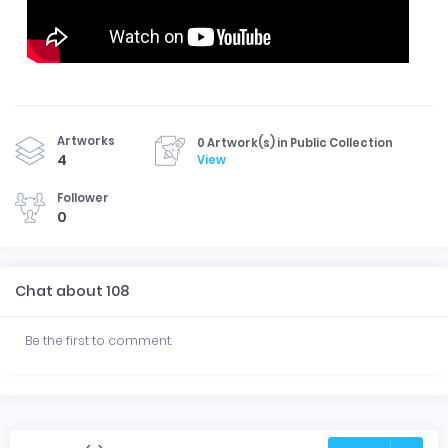
Artworks
0 Artwork(s) in Public Collection
4
View
Follower
0
Chat about 108
Be the first to comment.