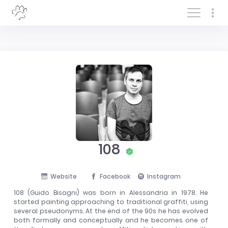
Log In/Sign In
108
Website
Facebook
Instagram
108 (Guido Bisagni) was born in Alessandria in 1978. He
started painting approaching to traditional graffiti, using
several pseudonyms. At the end of the 90s he has evolved
both formally and conceptually and he becomes one of