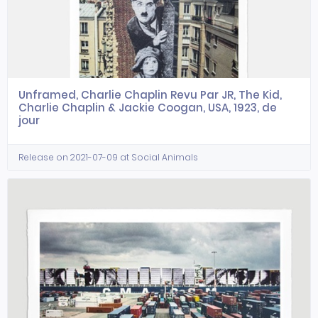
Unframed, Charlie Chaplin Revu Par JR, The Kid,
Charlie Chaplin & Jackie Coogan, USA, 1923, de
jour
Release on 2021-07-09 at Social Animals