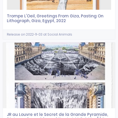
Trompe L'Oeil, Greetings From Giza, Pasting On
Lithograph, Giza, Egypt, 2022
Release on 2022-11-03 at Social Animals
JR au Louvre et le Secret de la Grande Pyramide,