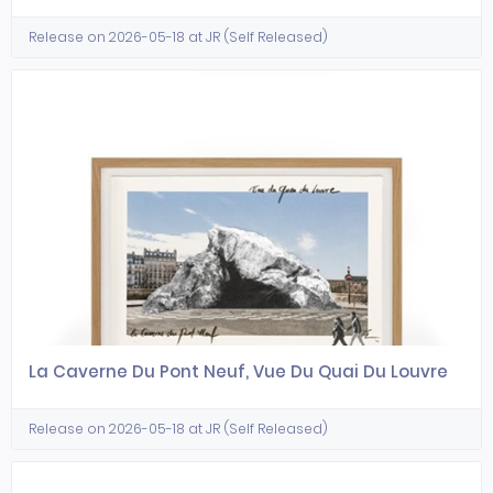
Release on 2026-05-18 at JR (Self Released)
La Caverne Du Pont Neuf, Vue Du Quai Du Louvre
Release on 2026-05-18 at JR (Self Released)