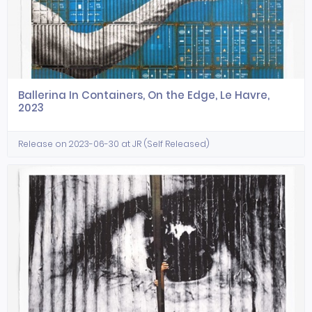
Ballerina In Containers, On the Edge, Le Havre,
2023
Release on 2023-06-30 at JR (Self Released)