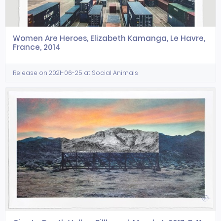
Women Are Heroes, Elizabeth Kamanga, Le Havre,
France, 2014
Release on 2021-06-25 at Social Animals