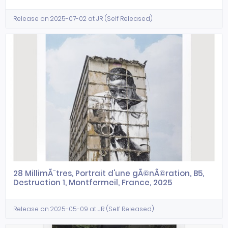
Release on 2025-07-02 at JR (Self Released)
28 MillimÃ¨tres, Portrait d'une gÃ©nÃ©ration, B5,
Destruction 1, Montfermeil, France, 2025
Release on 2025-05-09 at JR (Self Released)