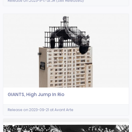
Release on 2023-11-17 at JR (Self Released)
GIANTS, High Jump In Rio
Release on 2023-09-21 at Avant Arte