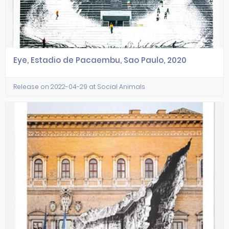
Eye, Estadio de Pacaembu, Sao Paulo, 2020
Release on 2022-04-29 at Social Animals