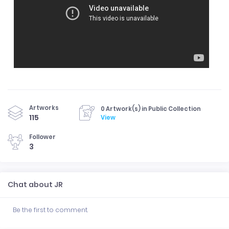
Artworks
0 Artwork(s) in Public Collection
115
View
Follower
3
Chat about JR
Be the first to comment.