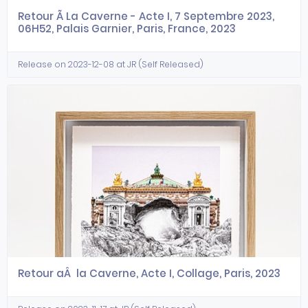
Retour Ã La Caverne - Acte I, 7 Septembre 2023,
06H52, Palais Garnier, Paris, France, 2023
Release on 2023-12-08 at JR (Self Released)
Retour aÂ la Caverne, Acte I, Collage, Paris, 2023