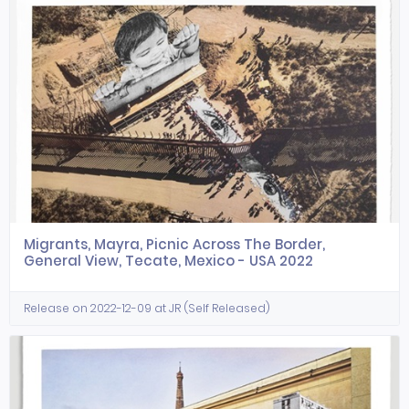
Migrants, Mayra, Picnic Across The Border,
General View, Tecate, Mexico - USA 2022
Release on 2022-12-09 at JR (Self Released)