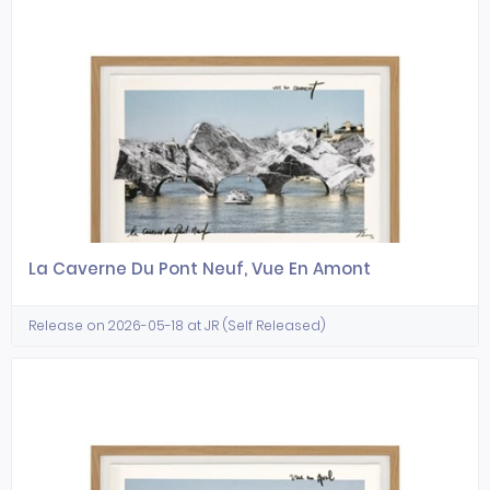
La Caverne Du Pont Neuf, Vue En Amont
Release on 2026-05-18 at JR (Self Released)