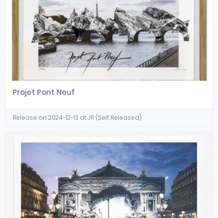
Projet Pont Neuf
Release on 2024-12-13 at JR (Self Released)