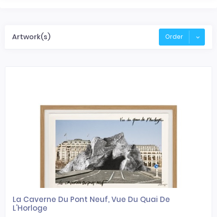
Artwork(s)
Order
La Caverne Du Pont Neuf, Vue Du Quai De
L'Horloge