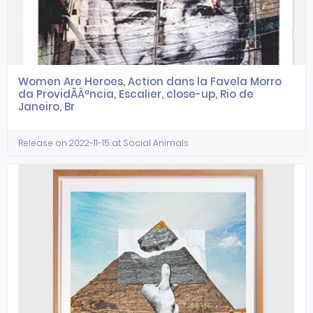
Women Are Heroes, Action dans la Favela Morro
da ProvidÃÂªncia, Escalier, close-up, Rio de
Janeiro, Br
Release on 2022-11-15 at Social Animals