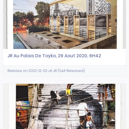
JR Au Palais De Toyko, 29 Aout 2020, 6H42
Release on 2022-12-02 at JR (Self Released)