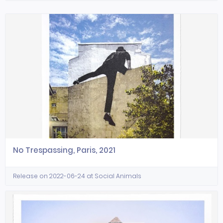
No Trespassing, Paris, 2021
Release on 2022-06-24 at Social Animals