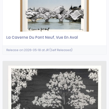
La Caverne Du Pont Neuf, Vue En Aval
Release on 2026-05-18 at JR (Self Released)