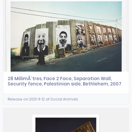
28 MillimÃ¨tres, Face 2 Face, Separation Wall,
Security fence, Palestinian side, Bethlehem, 2007
Release on 2021-11-12 at Social Animals