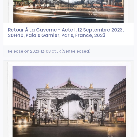
Retour Ã La Caverne - Acte I, 12 Septembre 2023,
20H40, Palais Garnier, Paris, France, 2023
Release on 2023-12-08 at JR (Self Released)