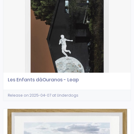
Les Enfants dâOuranos - Leap
Release on 2025-04-07 at Underdogs