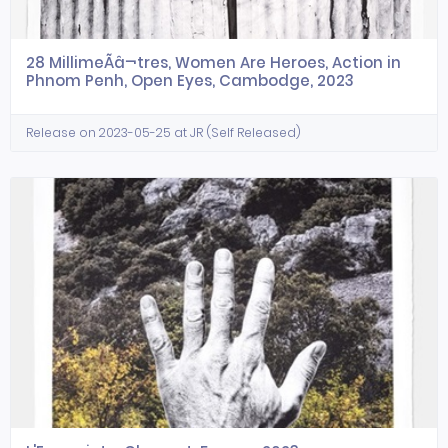
28 MillimeÃâ¬tres, Women Are Heroes, Action in
Phnom Penh, Open Eyes, Cambodge, 2023
Release on 2023-05-25 at JR (Self Released)