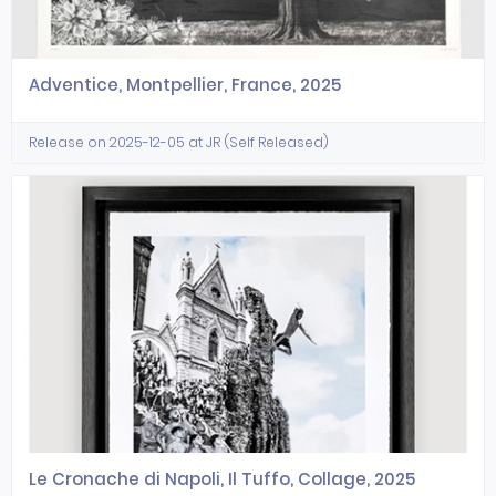
Adventice, Montpellier, France, 2025
Release on 2025-12-05 at JR (Self Released)
Le Cronache di Napoli, Il Tuffo, Collage, 2025