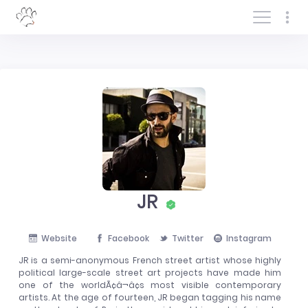
Log In/Sign In
JR
Website
Facebook
Twitter
Instagram
JR is a semi-anonymous French street artist whose highly
political large-scale street art projects have made him
one of the worldÃ¢â¬â¢s most visible contemporary
artists. At the age of fourteen, JR began tagging his name