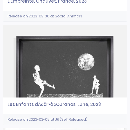
L'Empreinte, Chauvet, France, 2023
Release on 2023-03-30 at Social Animals
Les Enfants dÃ¢â¬â¢Ouranos, Lune, 2023
Release on 2023-03-09 at JR (Self Released)