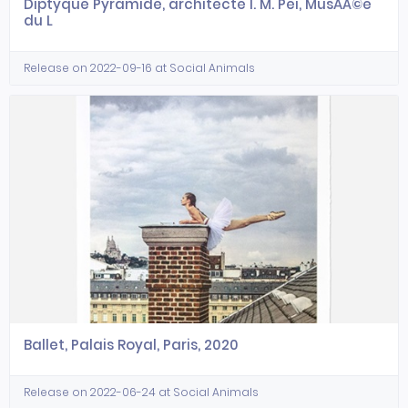
Diptyque Pyramide, architecte I. M. Pei, MusÃÂ©e
du L
Release on 2022-09-16 at Social Animals
Ballet, Palais Royal, Paris, 2020
Release on 2022-06-24 at Social Animals