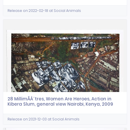
Release on 2022-02-18 at Social Animals
28 MillimÃÂ¨tres, Women Are Heroes, Action in
Kibera Slum, general view Nairobi, Kenya, 2009
Release on 2021-12-03 at Social Animals