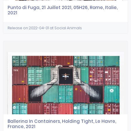
Punto di Fuga, 21 Juillet 2021, 05H26, Rome, Italie,
2021
Release on 2022-04-01 at Social Animals
Ballerina In Containers, Holding Tight, Le Havre,
France, 2021