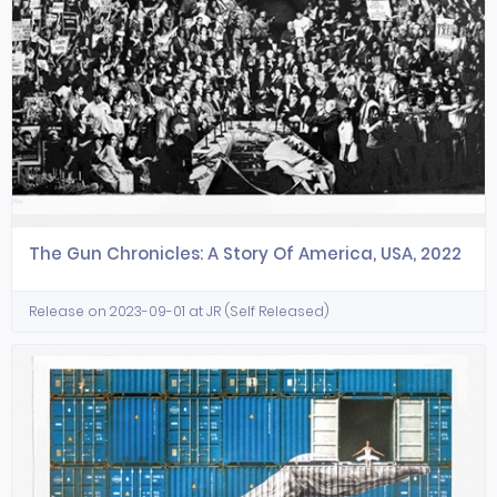
The Gun Chronicles: A Story Of America, USA, 2022
Release on 2023-09-01 at JR (Self Released)