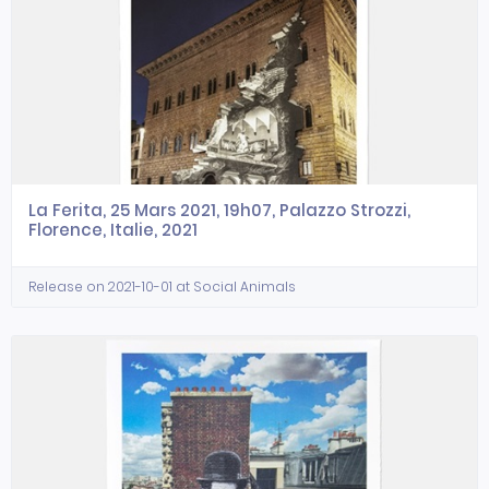
La Ferita, 25 Mars 2021, 19h07, Palazzo Strozzi,
Florence, Italie, 2021
Release on 2021-10-01 at Social Animals