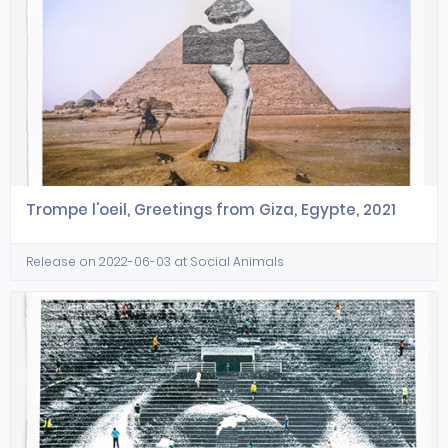
Trompe l'oeil, Greetings from Giza, Egypte, 2021
Release on 2022-06-03 at Social Animals