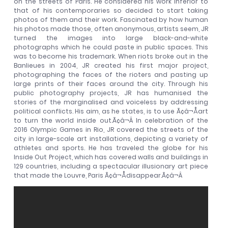
on the streets of Paris. He considered his work inferior to
that of his contemporaries so decided to start taking
photos of them and their work. Fascinated by how human
his photos made those, often anonymous, artists seem, JR
turned the images into large black-and-white
photographs which he could paste in public spaces. This
was to become his trademark. When riots broke out in the
Banlieues in 2004, JR created his first major project,
photographing the faces of the rioters and pasting up
large prints of their faces around the city. Through his
public photography projects, JR has humanised the
stories of the marginalised and voiceless by addressing
political conflicts. His aim, as he states, is to use Ã¢â¬Åart
to turn the world inside out.Ã¢â¬Â In celebration of the
2016 Olympic Games in Rio, JR covered the streets of the
city in large-scale art installations, depicting a variety of
athletes and sports. He has traveled the globe for his
Inside Out Project, which has covered walls and buildings in
129 countries, including a spectacular illusionary art piece
that made the Louvre, Paris Ã¢â¬Ådisappear.Ã¢â¬Â