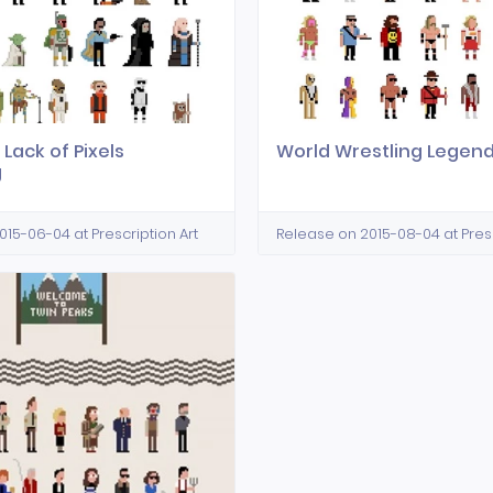
 Lack of Pixels
World Wrestling Legen
g
15-06-04 at Prescription Art
Release on 2015-08-04 at Presc