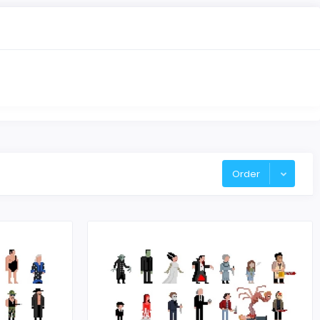
Order