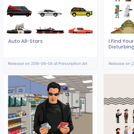
Auto All-Stars
I Find Your
Disturbin
Release on 2015-06-04 at Prescription Art
Release on 20