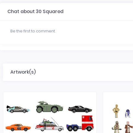
Chat about 30 Squared
Be the first to comment.
Artwork(s)