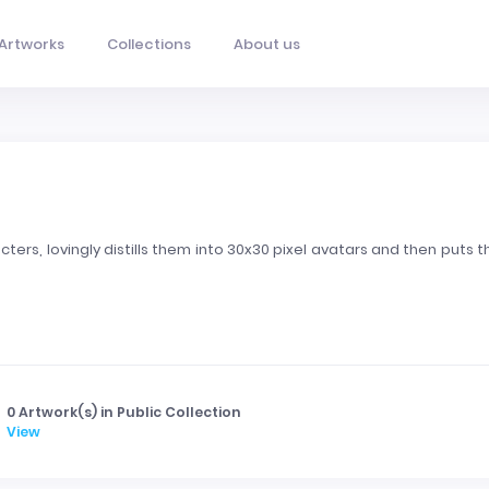
Artworks
Collections
About us
ters, lovingly distills them into 30x30 pixel avatars and then puts 
0 Artwork(s) in Public Collection
View