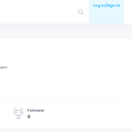
Log In/Sign In
them
Follower
0