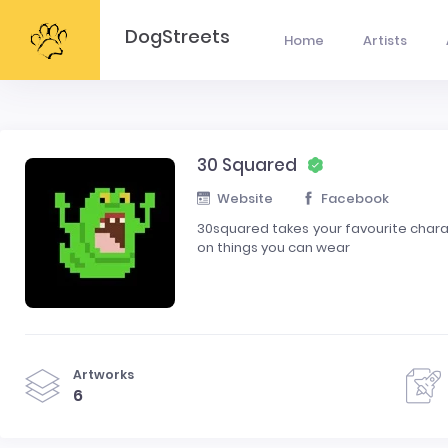
DogStreets
Home
Artists
30 Squared
Website
Facebook
30squared takes your favourite charac
on things you can wear
Artworks
6