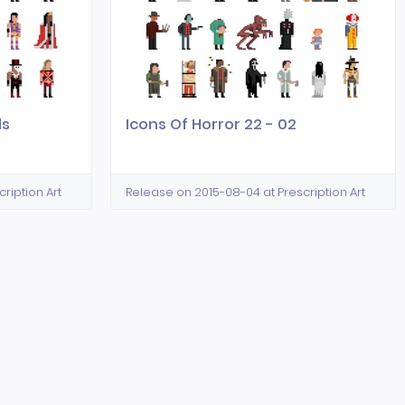
ds
Icons Of Horror 22 - 02
ription Art
Release on 2015-08-04 at Prescription Art