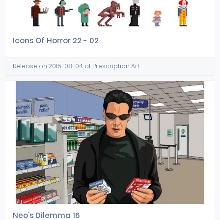
Icons Of Horror 22 - 02
Release on 2015-08-04 at Prescription Art
Neo's Dilemma 16