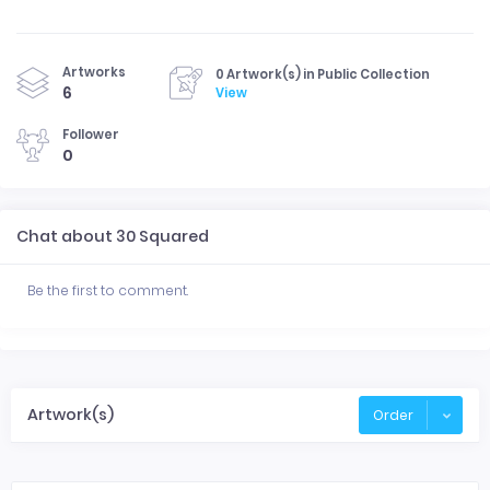
Artworks
0 Artwork(s) in Public Collection
6
View
Follower
0
Chat about 30 Squared
Be the first to comment.
Artwork(s)
Order