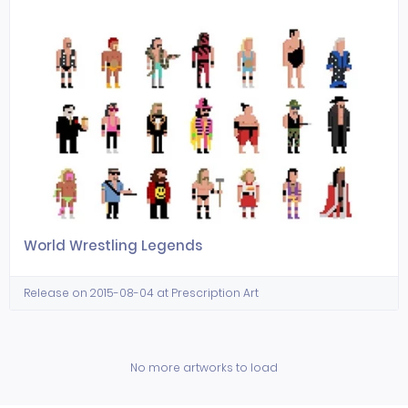
World Wrestling Legends
Release on 2015-08-04 at Prescription Art
No more artworks to load