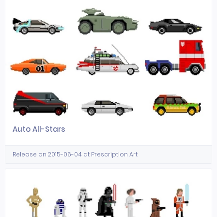
Auto All-Stars
Release on 2015-06-04 at Prescription Art