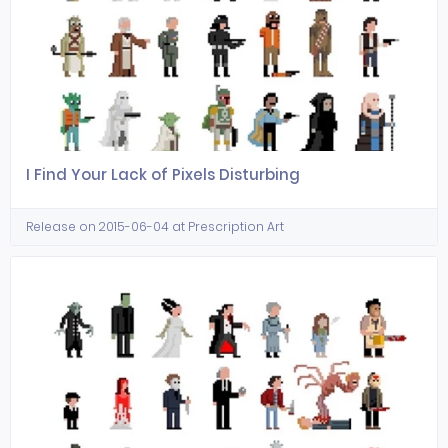
I Find Your Lack of Pixels Disturbing
Release on 2015-06-04 at Prescription Art