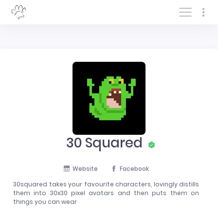
Log In/Sign In
30 Squared
Website
Facebook
30squared takes your favourite characters, lovingly distills
them into 30x30 pixel avatars and then puts them on
things you can wear