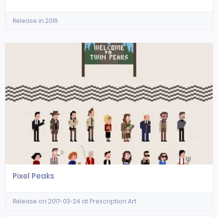
Release in 2016
Pixel Peaks
Release on 2017-03-24 at Prescription Art