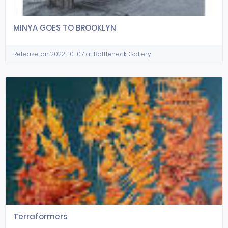
MINYA GOES TO BROOKLYN
Release on 2022-10-07 at Bottleneck Gallery
Terraformers