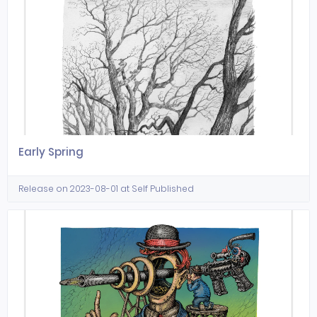
Early Spring
Release on 2023-08-01 at Self Published