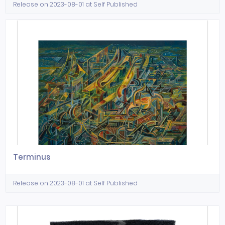
Release on 2023-08-01 at Self Published
Terminus
Release on 2023-08-01 at Self Published