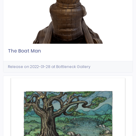
The Boat Man
Release on 2022-01-28 at Bottleneck Gallery