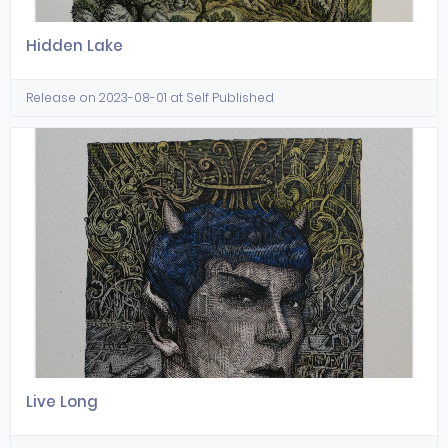
Hidden Lake
Release on 2023-08-01 at Self Published
Live Long