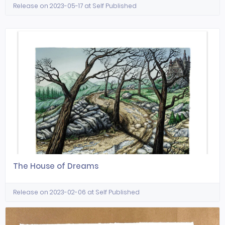
Release on 2023-05-17 at Self Published
The House of Dreams
Release on 2023-02-06 at Self Published