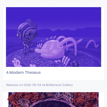
A Modern Theseus
Release on 2026-05-04 at Bottleneck Gallery