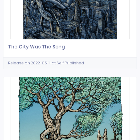
The City Was The Song
Release on 2022-05-11 at Self Published