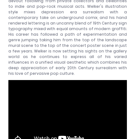
devout following from private collectors and celebrities
to indie and pop-rock musical acts. Welker's illustration
style mixes depression era surrealism with a
contemporary take on underground comix, and his hand
rendered lettering is an uncanny blend of 19th Century sign
typography mixed with equal amounts of modern graffiti.
His career has followed a path of experimentation and
genre jumping taking him from the top of the landscape
mural scene to the top of the concert poster scene in just
a few years. Welker is now setting his sights on the gallery
world as he continues to express all of his varied
influences in a unified visual aesthetic which combines his
deep appreciation of early 20th Century surrealism with
his love of pervasive pop culture.