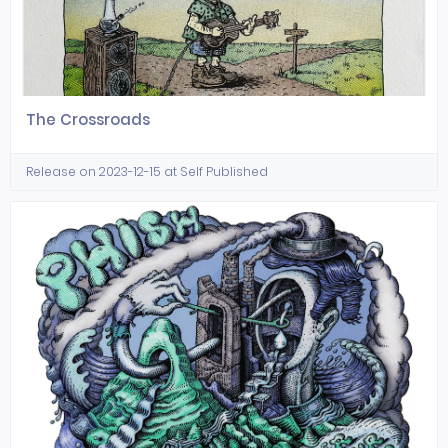
The Crossroads
Release on 2023-12-15 at Self Published