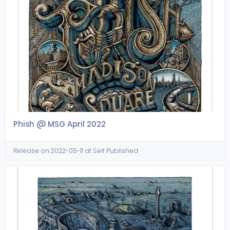
Phish @ MSG April 2022
Release on 2022-05-11 at Self Published