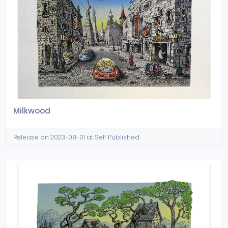
Milkwood
Release on 2023-08-01 at Self Published