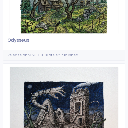
Odysseus
Release on 2023-08-01 at Self Published