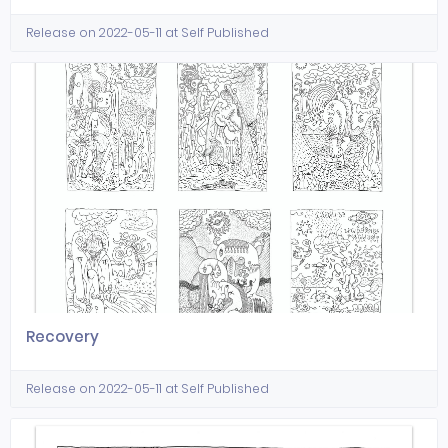
Release on 2022-05-11 at Self Published
Recovery
Release on 2022-05-11 at Self Published