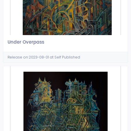
Under Overpass
Release on 2023-08-01 at Self Published