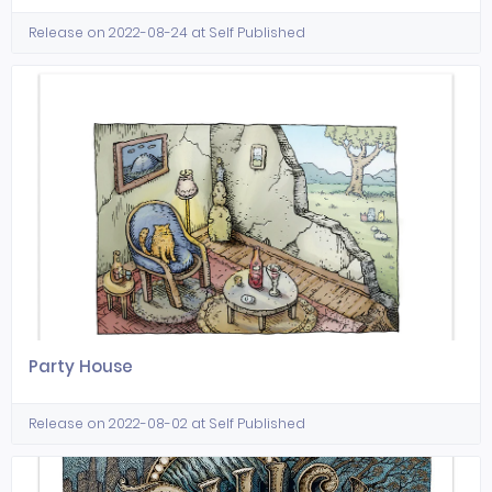
Release on 2022-08-24 at Self Published
Party House
Release on 2022-08-02 at Self Published