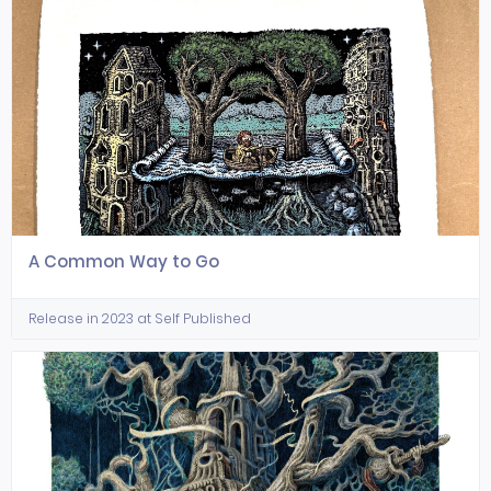
A Common Way to Go
Release in 2023 at Self Published