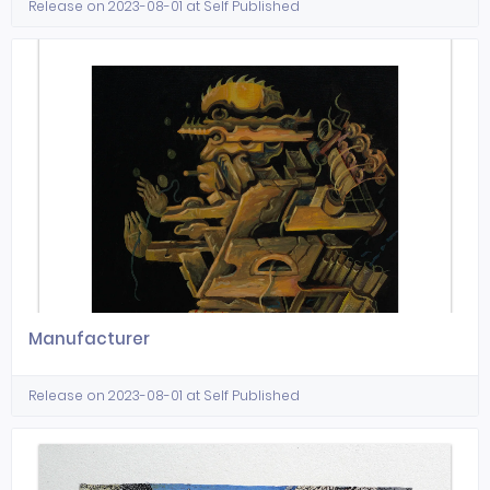
Release on 2023-08-01 at Self Published
Manufacturer
Release on 2023-08-01 at Self Published