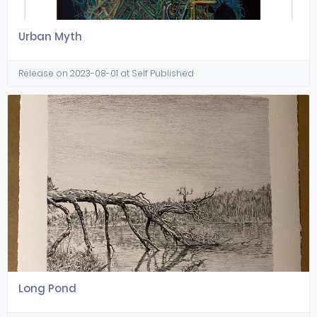
Urban Myth
Release on 2023-08-01 at Self Published
Long Pond