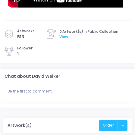
Artworks
0 Artwork(s) in Public Collection
513
View
Follower
1
Chat about David Welker
Be the first to comment.
Artwork(s)
Order