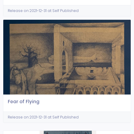
Release on 2021-12-31 at Self Published
Fear of Flying
Release on 2021-12-31 at Self Published