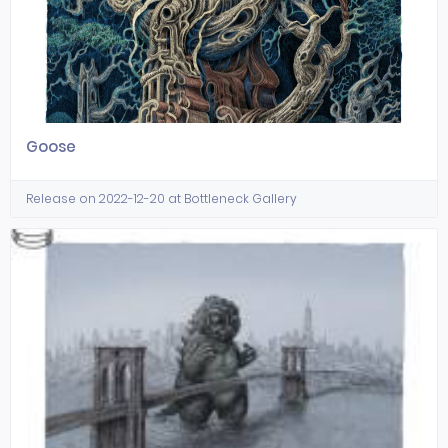
Goose
Release on 2022-12-20 at Bottleneck Gallery