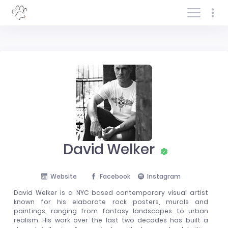
Log In/Sign In
David Welker
Website
Facebook
Instagram
David Welker is a NYC based contemporary visual artist
known for his elaborate rock posters, murals and
paintings, ranging from fantasy landscapes to urban
realism. His work over the last two decades has built a