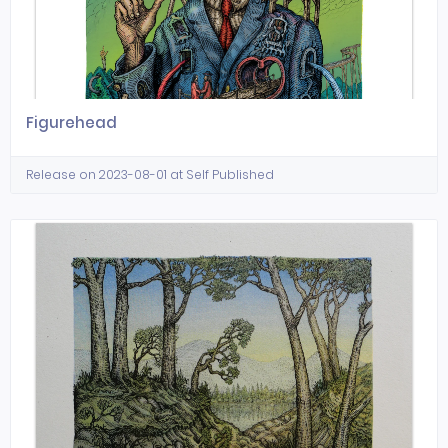
Figurehead
Release on 2023-08-01 at Self Published