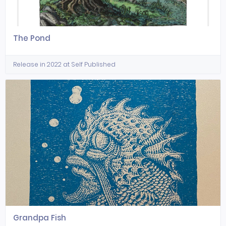
The Pond
Release in 2022 at Self Published
Grandpa Fish