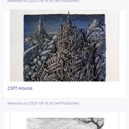
Release on 2023-08-01 at Self Published
Cliff House
Release on 2023-08-01 at Self Published