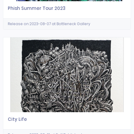
Phish Summer Tour 2023
Release on 2023-08-07 at Bottleneck Gallery
City Life