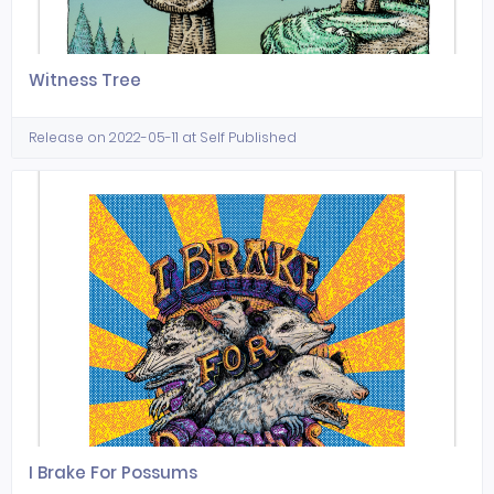
Witness Tree
Release on 2022-05-11 at Self Published
I Brake For Possums