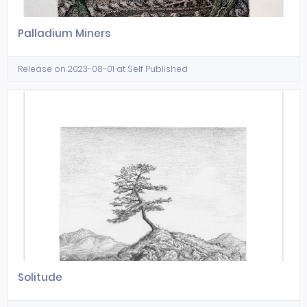
Palladium Miners
Release on 2023-08-01 at Self Published
Solitude