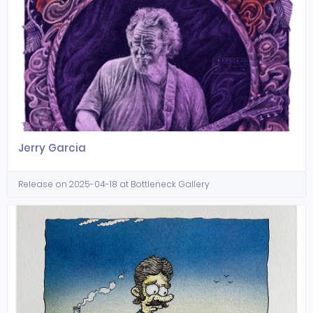
Jerry Garcia
Release on 2025-04-18 at Bottleneck Gallery