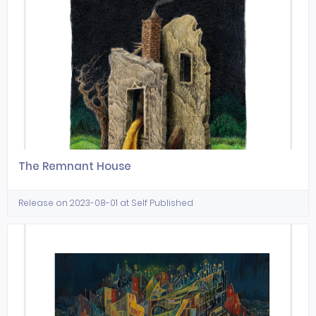
The Remnant House
Release on 2023-08-01 at Self Published