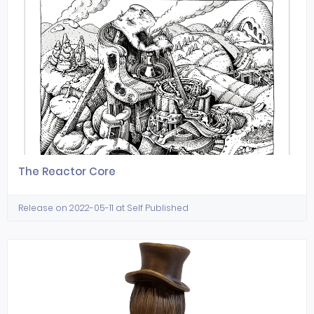
The Reactor Core
Release on 2022-05-11 at Self Published