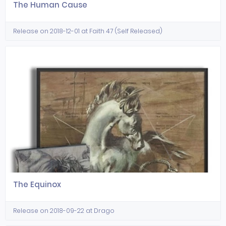
The Human Cause
Release on 2018-12-01 at Faith 47 (Self Released)
The Equinox
Release on 2018-09-22 at Drago