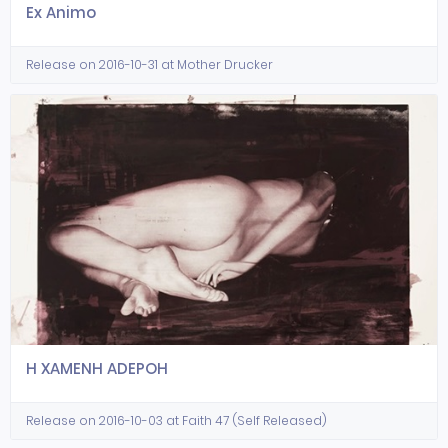
Ex Animo
Release on 2016-10-31 at Mother Drucker
H XAMENH ADEPOH
Release on 2016-10-03 at Faith 47 (Self Released)