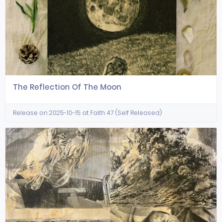
The Reflection Of The Moon
Release on 2025-10-15 at Faith 47 (Self Released)