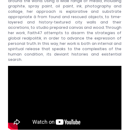
around the world. Using a wide range of media, including
graphite, spray paint, oil paint, ink, photography and
collage, her approach is explorative and substrate
appropriate â from found and rescued objects, to time-
layered and history-textured city walls and their
accretions, to studio prepared canvas and wood. Through
her work, Faith47 attempts to disarm the strategies of
global realpolitik, in order to advance the expression of
personal truth. In this way, her work is both an internal and
spiritual release that speaks to the complexities of the
human condition, its deviant histories and existential
search.