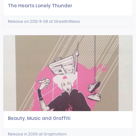
The Hearts Lonely Thunder
Release on 2012-11-08 at StreetArtNews
Beauty, Music and Graffiti
Release in 2009 at Graphotism