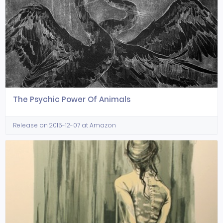
The Psychic Power Of Animals
Release on 2015-12-07 at Amazon