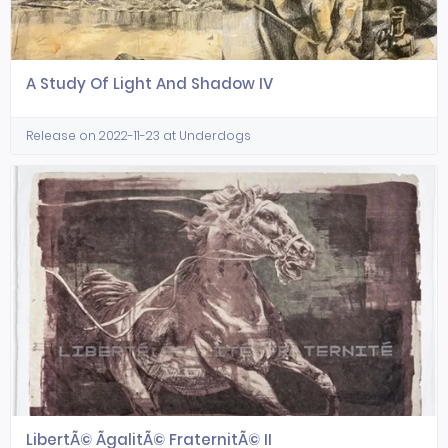
A Study Of Light And Shadow IV
Release on 2022-11-23 at Underdogs
LibertÃ© ÃgalitÃ© FraternitÃ© II