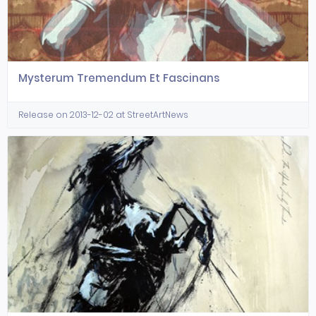
Mysterum Tremendum Et Fascinans
Release on 2013-12-02 at StreetArtNews