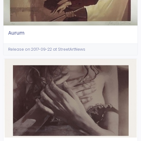
Aurum
Release on 2017-09-22 at StreetArtNews