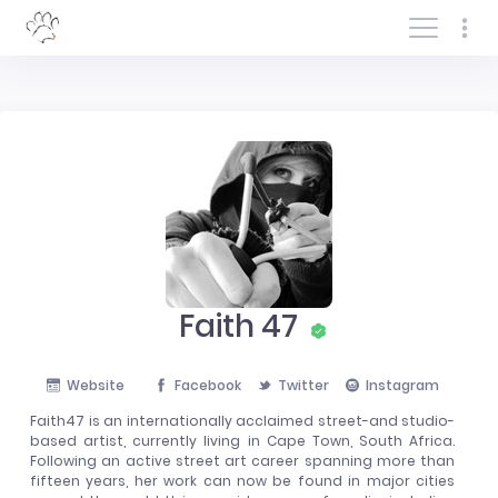
Log In/Sign In
Faith 47
Website
Facebook
Twitter
Instagram
Faith47 is an internationally acclaimed street-and studio-
based artist, currently living in Cape Town, South Africa.
Following an active street art career spanning more than
fifteen years, her work can now be found in major cities