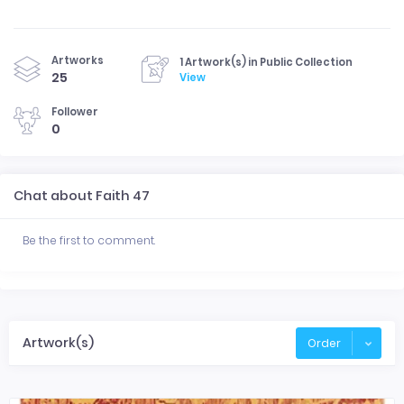
Artworks
1 Artwork(s) in Public Collection
25
View
Follower
0
Chat about Faith 47
Be the first to comment.
Artwork(s)
Order