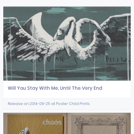
Will You Stay With Me, Until The Very End
Release on 2014-09-25 at Poster Child Prints