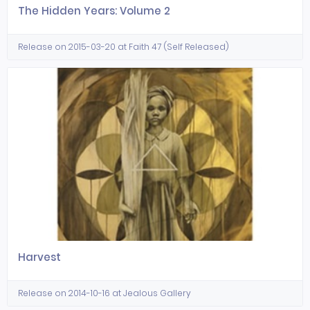
The Hidden Years: Volume 2
Release on 2015-03-20 at Faith 47 (Self Released)
Harvest
Release on 2014-10-16 at Jealous Gallery