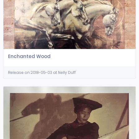
Enchanted Wood
Release on 2018-05-03 at Nelly Duff