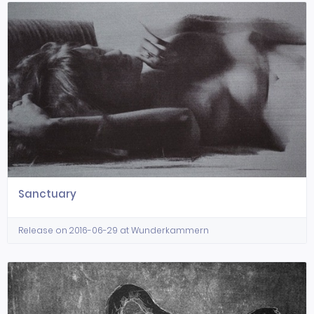
Sanctuary
Release on 2016-06-29 at Wunderkammern