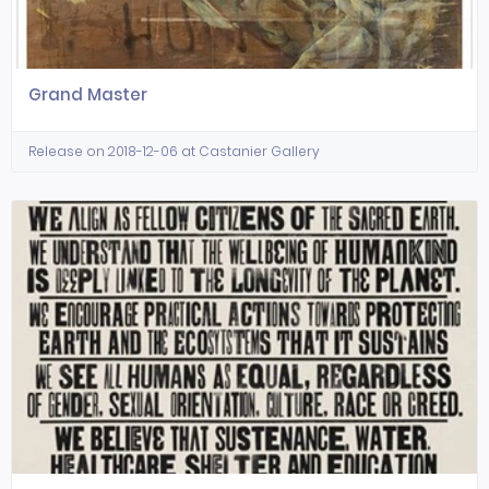
Grand Master
Release on 2018-12-06 at Castanier Gallery