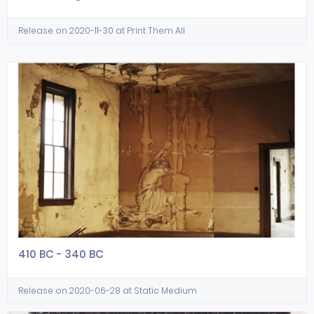
Release on 2020-11-30 at Print Them All
410 BC - 340 BC
Release on 2020-06-28 at Static Medium