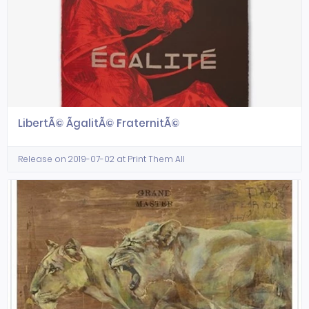
LibertÃ© ÃgalitÃ© FraternitÃ©
Release on 2019-07-02 at Print Them All