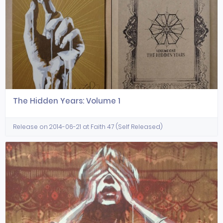
The Hidden Years: Volume 1
Release on 2014-06-21 at Faith 47 (Self Released)