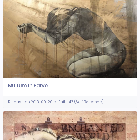
Multum In Parvo
Release on 2018-09-20 at Faith 47 (Self Released)