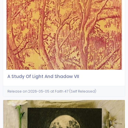
A Study Of Light And Shadow VII
Release on 2026-05-05 at Faith 47 (Self Released)