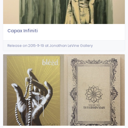
Capax Infiniti
Release on 2015-11-19 at Jonathan LeVine Gallery