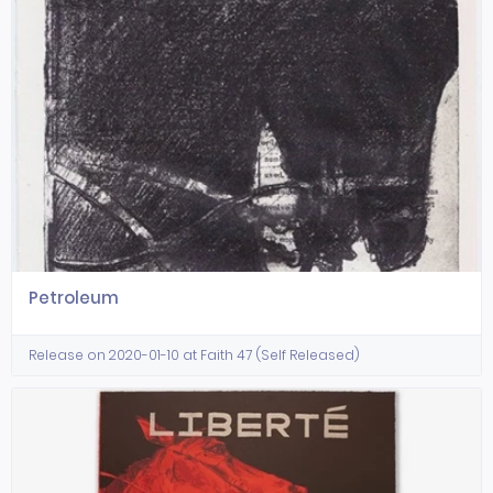
Petroleum
Release on 2020-01-10 at Faith 47 (Self Released)