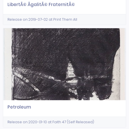
LibertÃ© ÃgalitÃ© FraternitÃ©
Release on 2019-07-02 at Print Them All
Petroleum
Release on 2020-01-10 at Faith 47 (Self Released)