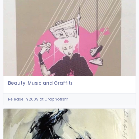
Beauty, Music and Graffiti
Release in 2009 at Graphotism