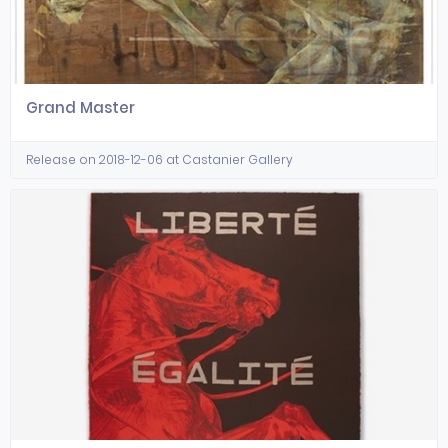
Grand Master
Release on 2018-12-06 at Castanier Gallery