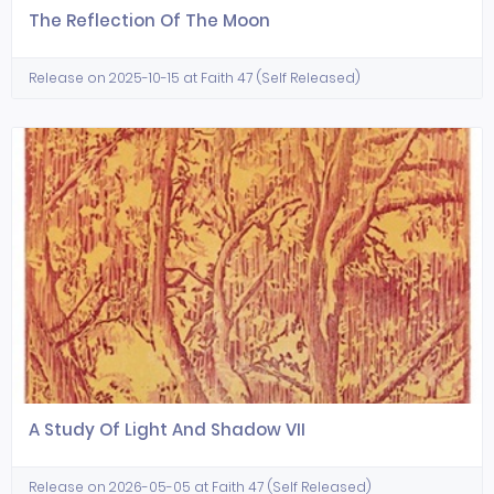
The Reflection Of The Moon
Release on 2025-10-15 at Faith 47 (Self Released)
A Study Of Light And Shadow VII
Release on 2026-05-05 at Faith 47 (Self Released)