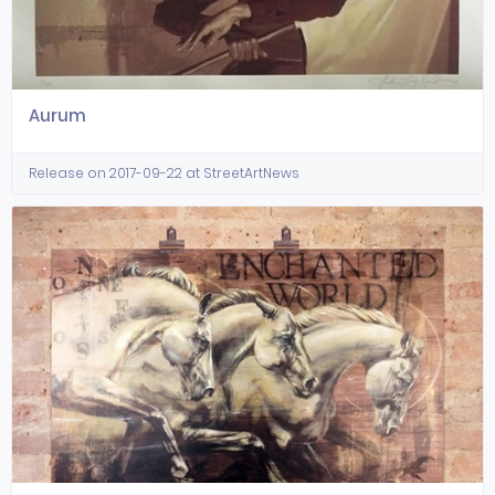
Aurum
Release on 2017-09-22 at StreetArtNews