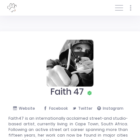
Log In/Sign In
Faith 47
Website
Facebook
Twitter
Instagram
Faith47 is an internationally acclaimed street-and studio-
based artist, currently living in Cape Town, South Africa.
Following an active street art career spanning more than
fifteen years, her work can now be found in major cities