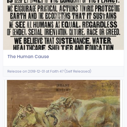
The Human Cause
Release on 2018-12-01 at Faith 47 (Self Released)