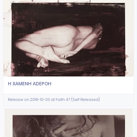
H XAMENH ADEPOH
Release on 2016-10-03 at Faith 47 (Self Released)