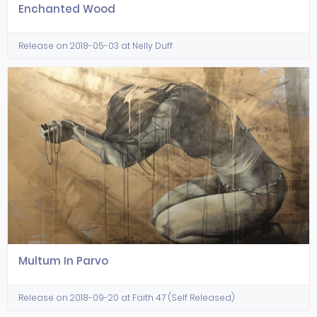
Enchanted Wood
Release on 2018-05-03 at Nelly Duff
Multum In Parvo
Release on 2018-09-20 at Faith 47 (Self Released)