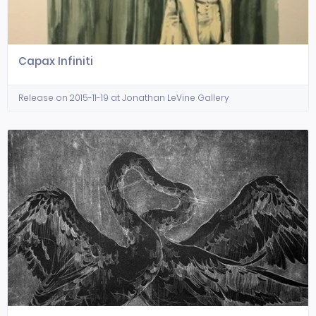
Capax Infiniti
Release on 2015-11-19 at Jonathan LeVine Gallery