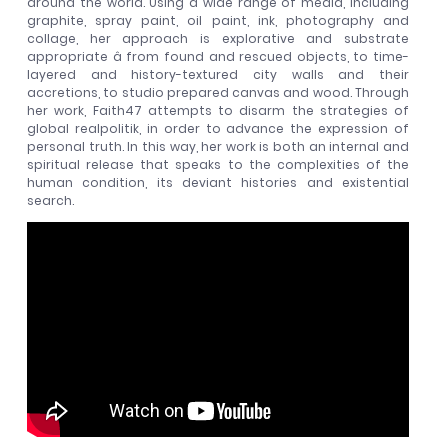
around the world. Using a wide range of media, including
graphite, spray paint, oil paint, ink, photography and
collage, her approach is explorative and substrate
appropriate â from found and rescued objects, to time-
layered and history-textured city walls and their
accretions, to studio prepared canvas and wood. Through
her work, Faith47 attempts to disarm the strategies of
global realpolitik, in order to advance the expression of
personal truth. In this way, her work is both an internal and
spiritual release that speaks to the complexities of the
human condition, its deviant histories and existential
search.