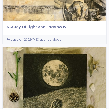
A Study Of Light And Shadow IV
Release on 2022-11-23 at Underdogs