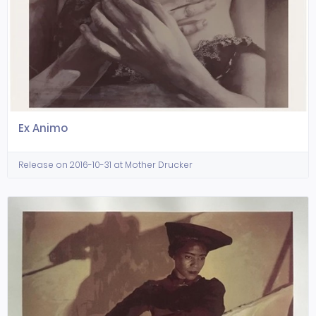
Ex Animo
Release on 2016-10-31 at Mother Drucker