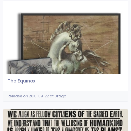
The Equinox
Release on 2018-09-22 at Drago