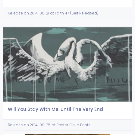
Release on 2014-06-21 at Faith 47 (Self Released)
Will You Stay With Me, Until The Very End
Release on 2014-09-25 at Poster Child Prints