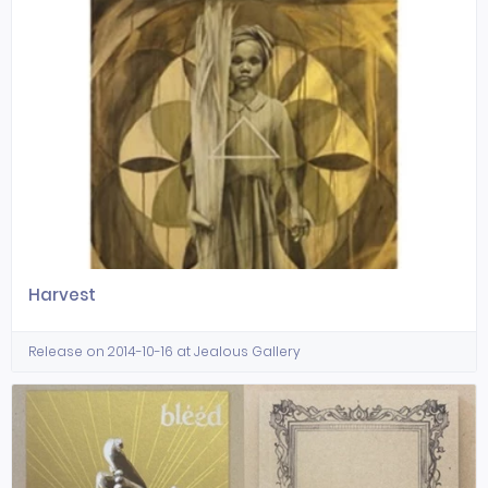
Harvest
Release on 2014-10-16 at Jealous Gallery