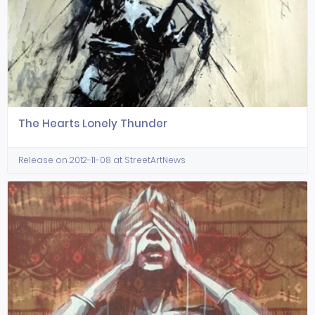
The Hearts Lonely Thunder
Release on 2012-11-08 at StreetArtNews