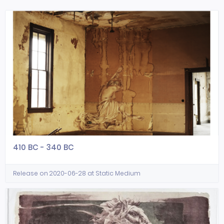
410 BC - 340 BC
Release on 2020-06-28 at Static Medium