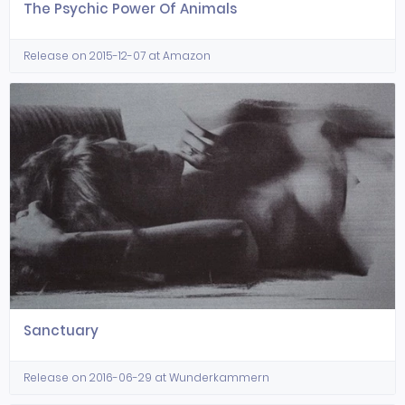
The Psychic Power Of Animals
Release on 2015-12-07 at Amazon
Sanctuary
Release on 2016-06-29 at Wunderkammern