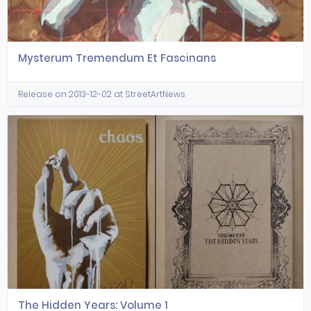
Mysterum Tremendum Et Fascinans
Release on 2013-12-02 at StreetArtNews
The Hidden Years: Volume 1