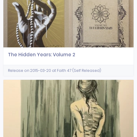
The Hidden Years: Volume 2
Release on 2015-03-20 at Faith 47 (Self Released)