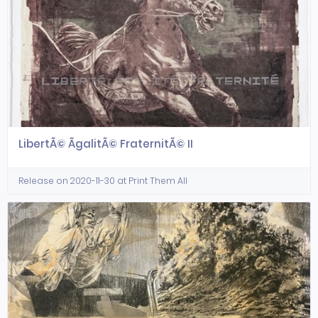
LibertÃ© ÃgalitÃ© FraternitÃ© II
Release on 2020-11-30 at Print Them All