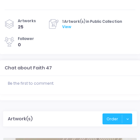
Artworks
1 Artwork(s) in Public Collection
25
View
Follower
0
Chat about Faith 47
Be the first to comment.
Artwork(s)
Order