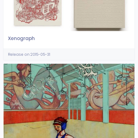
Xenograph
Release on 2015-05-31