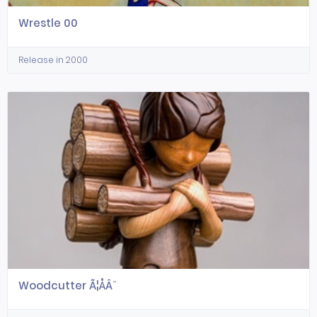
Wrestle 00
Release in 2000
Woodcutter Ã¦ÅÂ¨