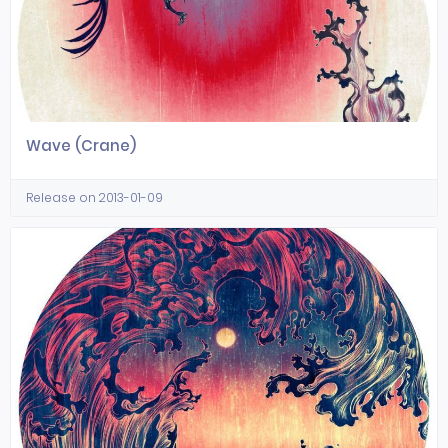
Wave (Crane)
Release on 2013-01-09