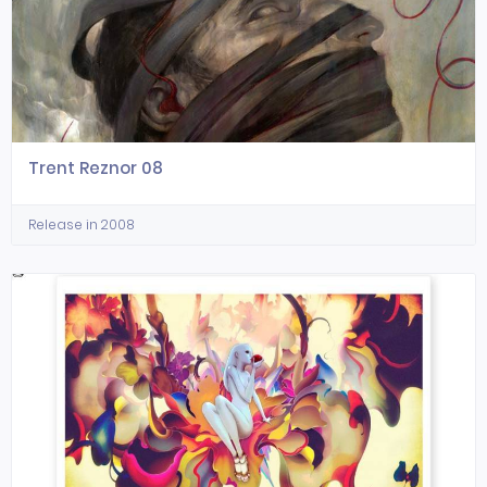
Trent Reznor 08
Release in 2008