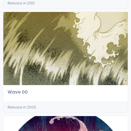
Release in 2010
Wave 00
Release in 2000