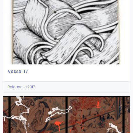
Vessel 17
Release in 2017