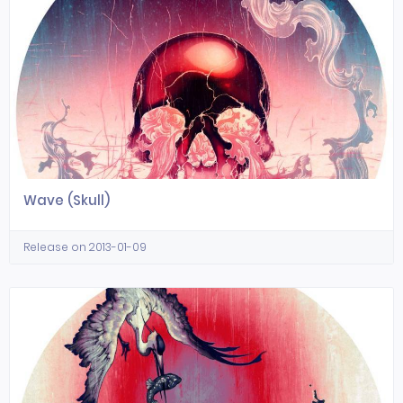
Wave (Skull)
Release on 2013-01-09