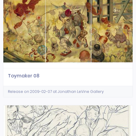
Toymaker 08
Release on 2009-02-07 at Jonathan LeVine Gallery