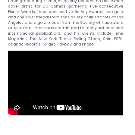
Upon graduating in 2001, he quickly became an acclaimed
cover artist for DC Comics, garnering five consecutive
Eisner Awards, three consecutive Harvey Awards, two gold
and one silver medal from the Society of Illustrators of Los
Angeles and a gold medal from the Society of Illustrators
of New York. James has contributed to many national and
international publications, and his clients include Time
Magazine, The New York Times, Rolling Stone, Spin, ESPN,
Atlantic Records, Target, Playboy, and Knopf.