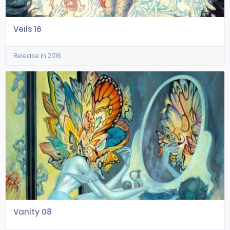
Veils 16
Release in 2016
Vanity 08