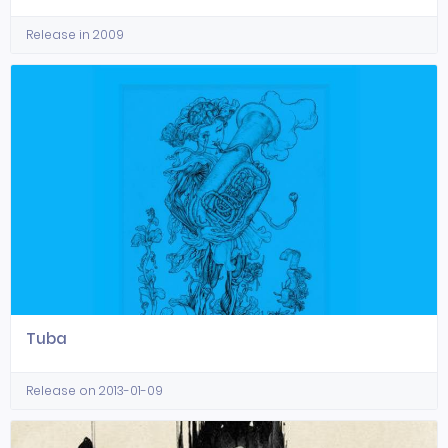
Release in 2009
Tuba
Release on 2013-01-09