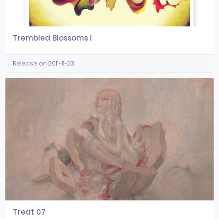
Trembled Blossoms I
Release on 2011-11-23
Treat 07