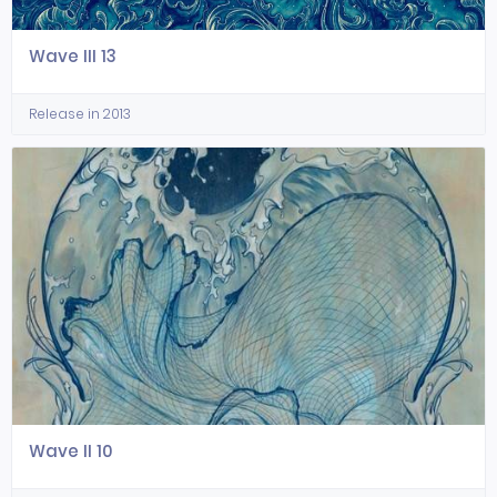
Wave III 13
Release in 2013
Wave II 10