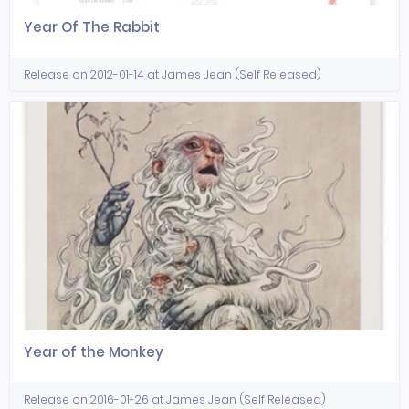
Year Of The Rabbit
Release on 2012-01-14 at James Jean (Self Released)
Year of the Monkey
Release on 2016-01-26 at James Jean (Self Released)