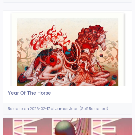
Year Of The Horse
Release on 2026-02-17 at James Jean (Self Released)