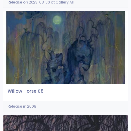
Release on 2023-08-30 at Gallery All
Willow Horse 08
Release in 2008