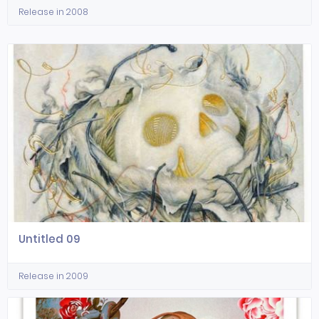
Release in 2008
Untitled 09
Release in 2009