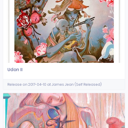
Udon II
Release on 2017-04-10 at James Jean (Self Released)