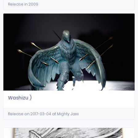
Release in 2009
Washizu )
Release on 2017-03-04 at Mighty Jaxx