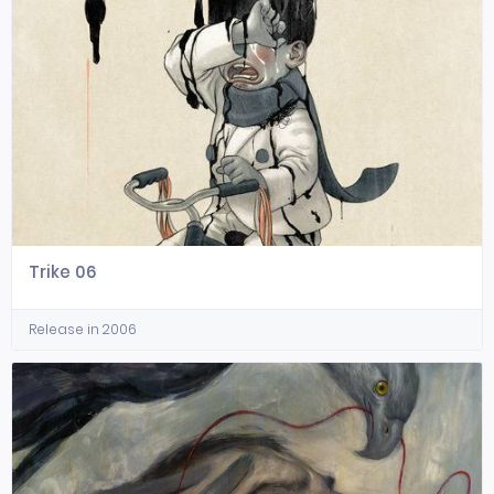
Trike 06
Release in 2006