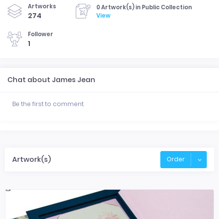
Artworks
0 Artwork(s) in Public Collection
274
View
Follower
1
Chat about James Jean
Be the first to comment.
Artwork(s)
Order