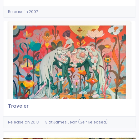
Release in 2007
Traveler
Release on 2018-11-13 at James Jean (Self Released)