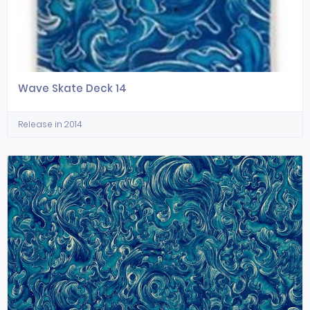
Wave Skate Deck 14
Release in 2014