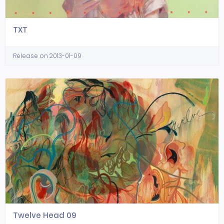
TXT
Release on 2013-01-09
Twelve Head 09