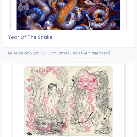
Year Of The Snake
Release on 2025-07-15 at James Jean (Self Released)