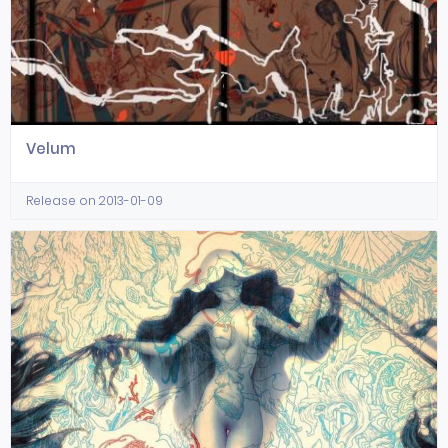
Velum
Release on 2013-01-09