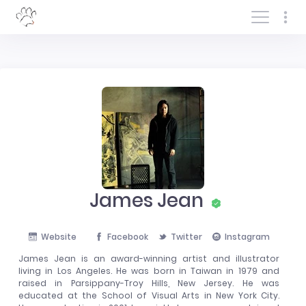
Log In/Sign In
James Jean
Website
Facebook
Twitter
Instagram
James Jean is an award-winning artist and illustrator
living in Los Angeles. He was born in Taiwan in 1979 and
raised in Parsippany-Troy Hills, New Jersey. He was
educated at the School of Visual Arts in New York City.