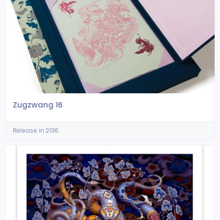
Zugzwang 16
Release in 2016