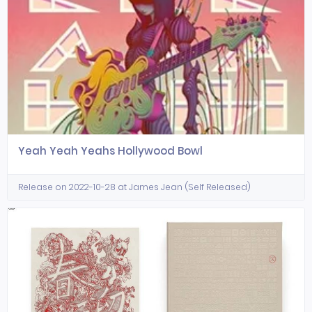
Yeah Yeah Yeahs Hollywood Bowl
Release on 2022-10-28 at James Jean (Self Released)