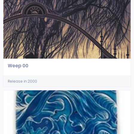
Weep 00
Release in 2000