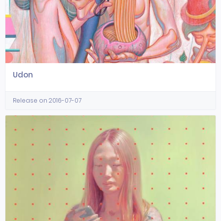
Udon
Release on 2016-07-07