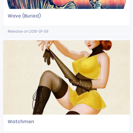
Wave (Buried)
Release on 2013-01-09
Watchmen