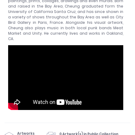
paintings, prints, collages, drawings and even murals. Born
and raised in the Bay Area, Cheung graduated form the
University of California Santa Cruz, and has since shown in
a variety of shows throughout the Bay Area as well as City
Bird Gallery in Paris, France. Alongside his visual artwork,
Cheung also plays music in both local punk bands Meat
Market and Unity. He currently lives and works in Oakland,
CA.
Artworks
0 Artwork(s) in Public Collection