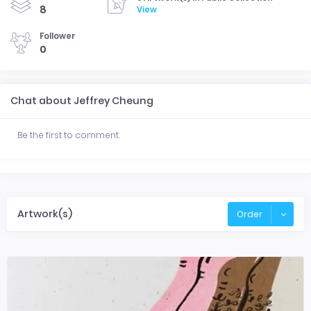
8
View
Follower
0
Chat about Jeffrey Cheung
Be the first to comment.
Artwork(s)
Order