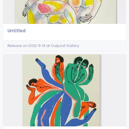
Untitled
Release on 2022-11-01 at Outpost Gallery