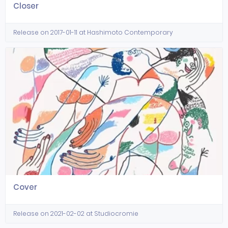
Closer
Release on 2017-01-11 at Hashimoto Contemporary
Cover
Release on 2021-02-02 at Studiocromie