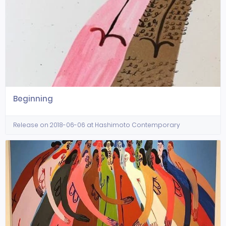
Beginning
Release on 2018-06-06 at Hashimoto Contemporary