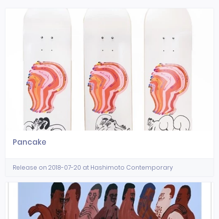
Pancake
Release on 2018-07-20 at Hashimoto Contemporary