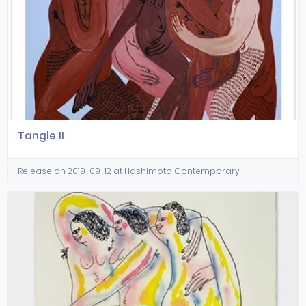
Tangle II
Release on 2019-09-12 at Hashimoto Contemporary