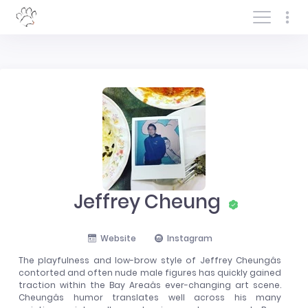
Log In/Sign In
Jeffrey Cheung
Website
Instagram
The playfulness and low-brow style of Jeffrey Cheungâs
contorted and often nude male figures has quickly gained
traction within the Bay Areaâs ever-changing art scene.
Cheungâs humor translates well across his many