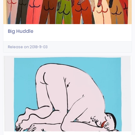
Big Huddle
Release on 2018-11-03