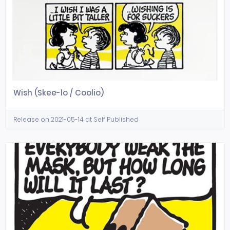
Wish (Skee-lo / Coolio)
Release on 2021-05-14 at Self Published