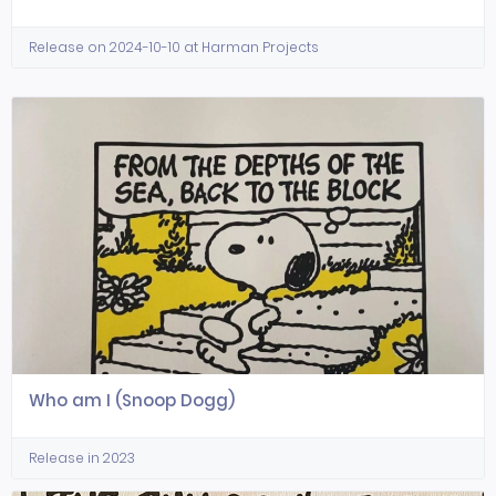
Release on 2024-10-10 at Harman Projects
Who am I (Snoop Dogg)
Release in 2023