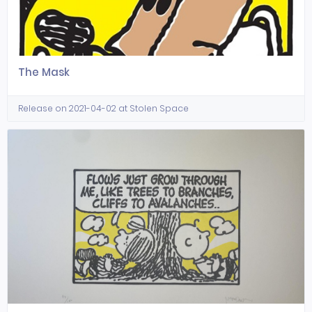
The Mask
Release on 2021-04-02 at Stolen Space