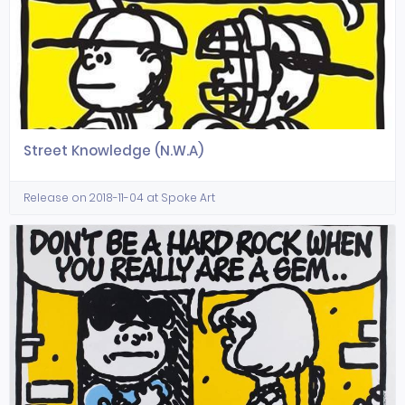
Street Knowledge (N.W.A)
Release on 2018-11-04 at Spoke Art