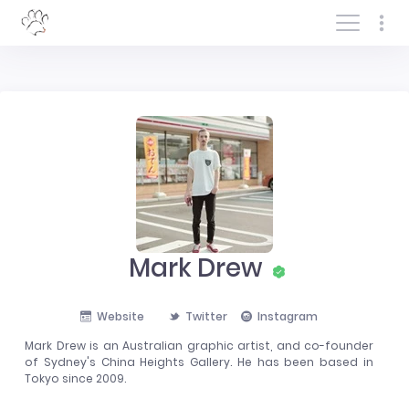
Log In/Sign In
Mark Drew
Website
Twitter
Instagram
Mark Drew is an Australian graphic artist, and co-founder
of Sydney's China Heights Gallery. He has been based in
Tokyo since 2009.