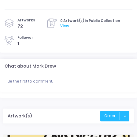
Artworks
0 Artwork(s) in Public Collection
72
View
Follower
1
Chat about Mark Drew
Be the first to comment.
Artwork(s)
Order