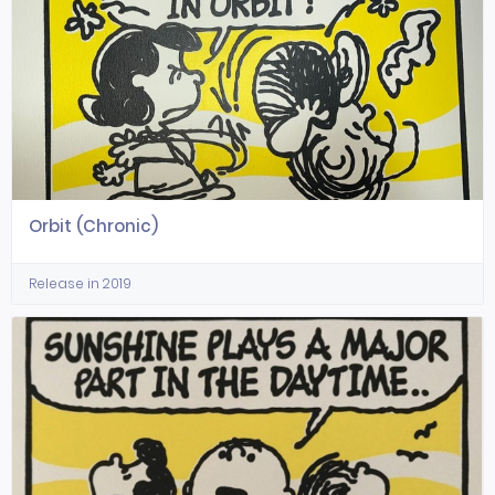
Orbit (Chronic)
Release in 2019