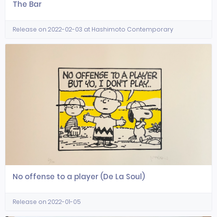
The Bar
Release on 2022-02-03 at Hashimoto Contemporary
No offense to a player (De La Soul)
Release on 2022-01-05