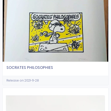
SOCRATES PHILOSOPHIES
Release on 2021-11-28