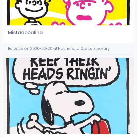
Mistadobalina
Release on 2020-02-20 at Hashimoto Contemporary