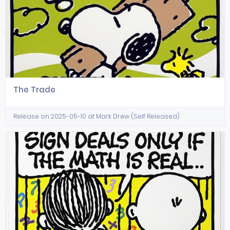
The Trade
Release on 2025-05-10 at Mark Drew (Self Released)