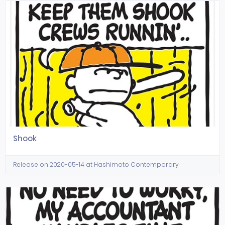
Shook
Release on 2020-05-14 at Hashimoto Contemporary