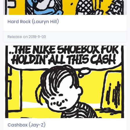
Hard Rock (Lauryn Hill)
Release on 2018-11-03
Cashbox (Jay-Z)