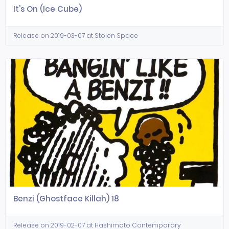
It's On (Ice Cube)
Release on 2019-03-07 at Stolen Space
Benzi (Ghostface Killah) 18
Release on 2019-02-07 at Hashimoto Contemporary