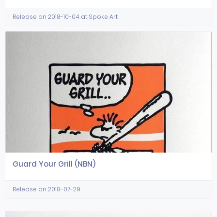
Release on 2018-10-04 at Spoke Art
Guard Your Grill (NBN)
Release on 2018-07-29