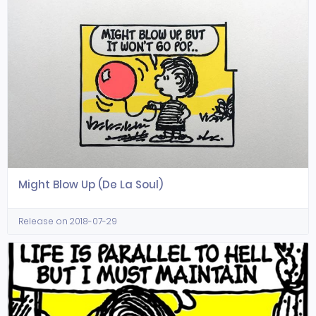
Might Blow Up (De La Soul)
Release on 2018-07-29