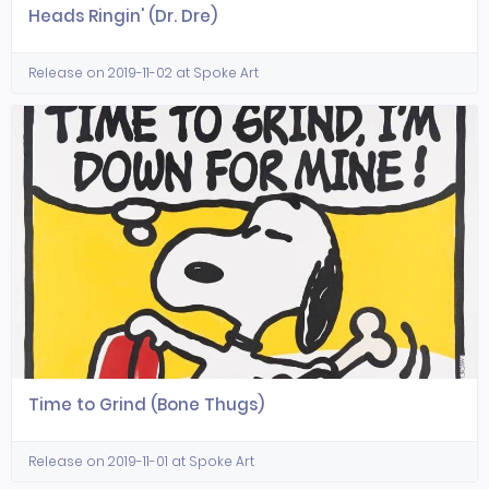
Heads Ringin' (Dr. Dre)
Release on 2019-11-02 at Spoke Art
Time to Grind (Bone Thugs)
Release on 2019-11-01 at Spoke Art