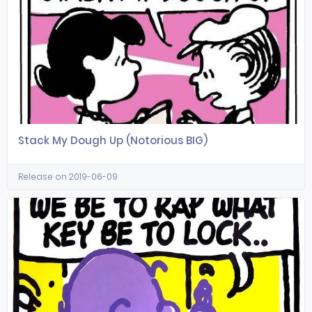
Stack My Dough Up (Notorious BIG)
Release on 2019-06-09