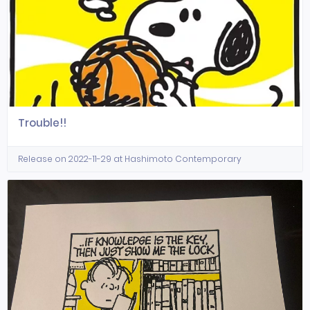
Trouble!!
Release on 2022-11-29 at Hashimoto Contemporary