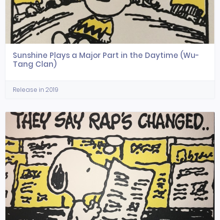
Sunshine Plays a Major Part in the Daytime (Wu-
Tang Clan)
Release in 2019