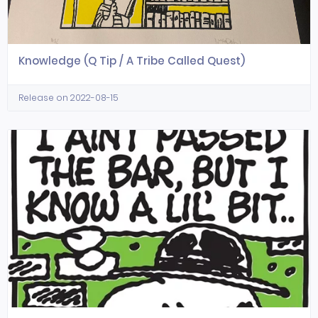
Knowledge (Q Tip / A Tribe Called Quest)
Release on 2022-08-15