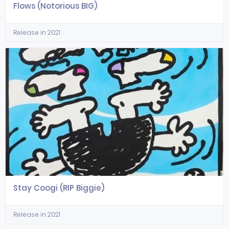
Flows (Notorious BIG)
Release in 2021
Stay Coogi (RIP Biggie)
Release in 2021