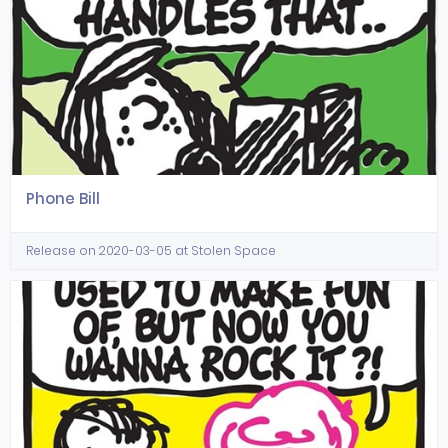
Phone Bill
Release on 2020-03-05 at Stolen Space