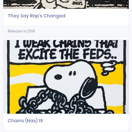
They Say Rap's Changed
Release in 2019
Chains (Nas) 19