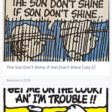
The Sun Don't Shine, If Son Don't Shine (Jay Z)
Release in 2023