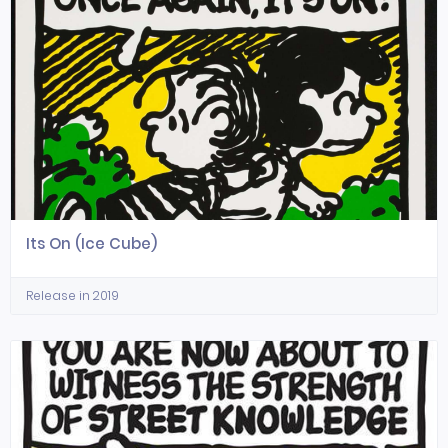
Its On (Ice Cube)
Release in 2019