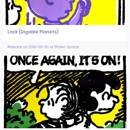
Lock (Digable Planets)
Release on 2019-05-30 at Stolen Space