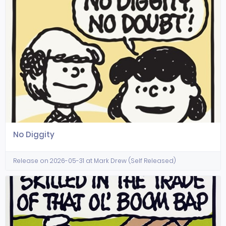
No Diggity
Release on 2026-05-31 at Mark Drew (Self Released)