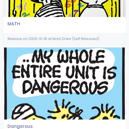
MATH
Release on 2025-01-18 at Mark Drew (Self Released)
Dangerous