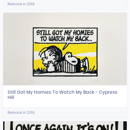
Release in 2019
Still Got My Homies To Watch My Back - Cypress
Hill
Release in 2019