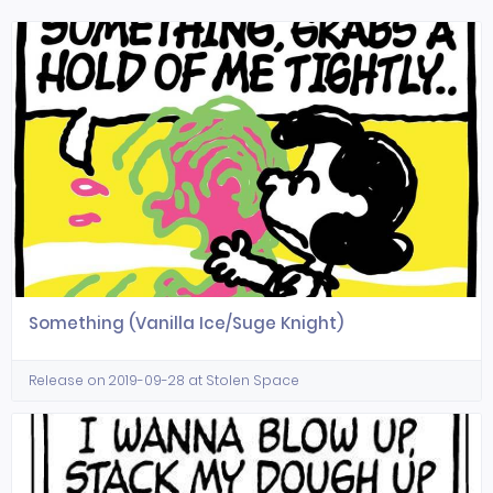
Something (Vanilla Ice/Suge Knight)
Release on 2019-09-28 at Stolen Space