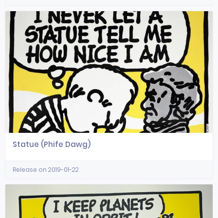
Statue (Phife Dawg)
Release on 2019-01-22