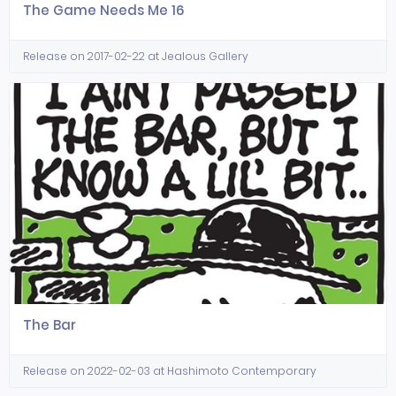
The Game Needs Me 16
Release on 2017-02-22 at Jealous Gallery
The Bar
Release on 2022-02-03 at Hashimoto Contemporary