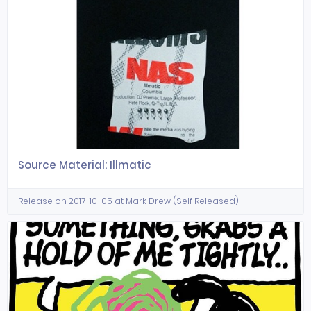
Source Material: Illmatic
Release on 2017-10-05 at Mark Drew (Self Released)