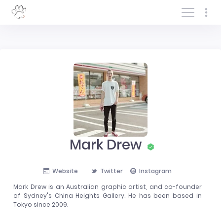
Log In/Sign In
Mark Drew
Website
Twitter
Instagram
Mark Drew is an Australian graphic artist, and co-founder
of Sydney's China Heights Gallery. He has been based in
Tokyo since 2009.