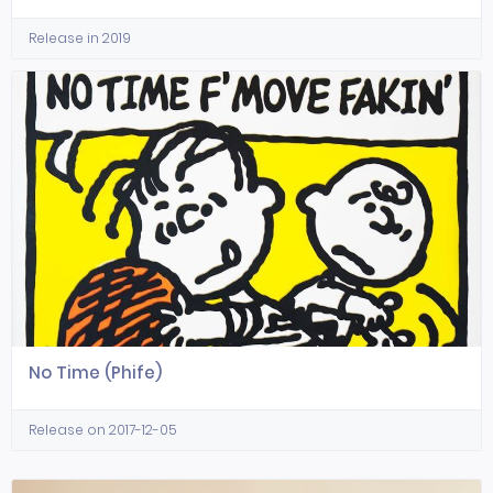
Release in 2019
No Time (Phife)
Release on 2017-12-05