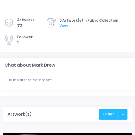
Artworks
0 Artwork(s) in Public Collection
72
View
Follower
1
Chat about Mark Drew
Be the first to comment.
Artwork(s)
Order