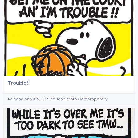
Trouble!!
Release on 2022-11-29 at Hashimoto Contemporary