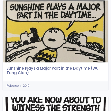
Sunshine Plays a Major Part in the Daytime (Wu-
Tang Clan)
Release in 2019