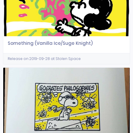
Something (Vanilla Ice/Suge Knight)
Release on 2019-09-28 at Stolen Space