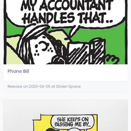
Phone Bill
Release on 2020-03-05 at Stolen Space