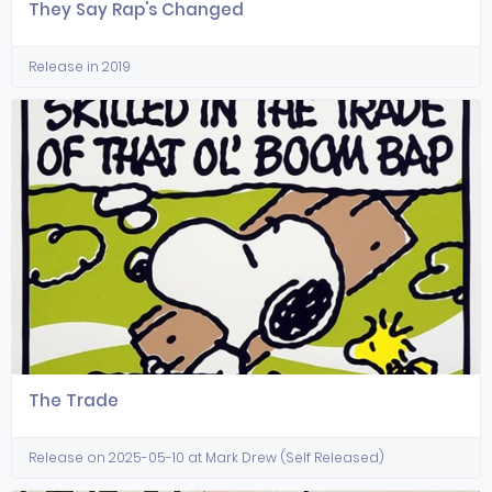
They Say Rap's Changed
Release in 2019
The Trade
Release on 2025-05-10 at Mark Drew (Self Released)