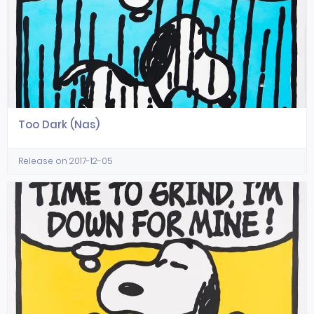
Too Dark (Nas)
Release on 2017-12-05