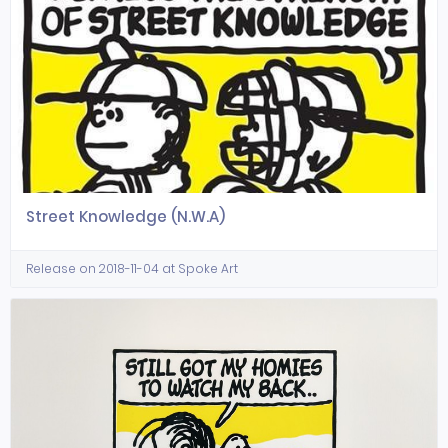
Street Knowledge (N.W.A)
Release on 2018-11-04 at Spoke Art