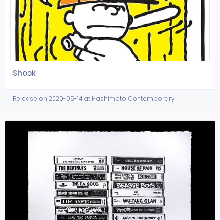
Shook
Release on 2020-05-14 at Hashimoto Contemporary