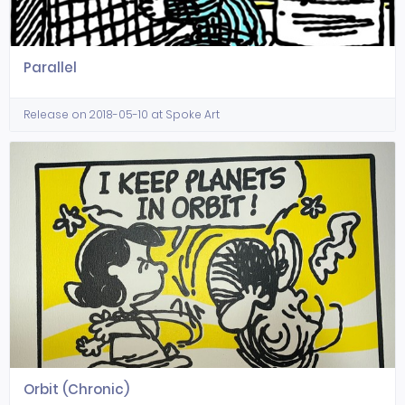
Parallel
Release on 2018-05-10 at Spoke Art
Orbit (Chronic)