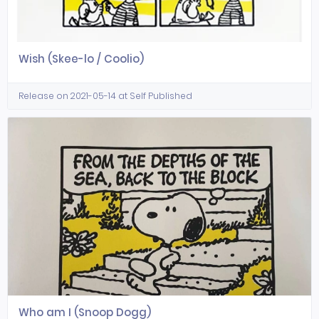
Wish (Skee-lo / Coolio)
Release on 2021-05-14 at Self Published
Who am I (Snoop Dogg)