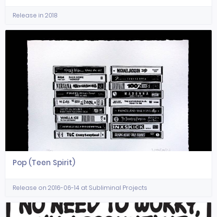
Release in 2018
Pop (Teen Spirit)
Release on 2016-06-14 at Subliminal Projects