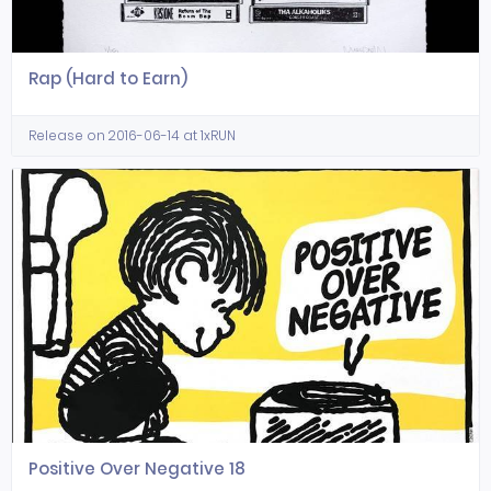
Rap (Hard to Earn)
Release on 2016-06-14 at 1xRUN
Positive Over Negative 18