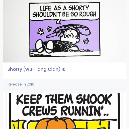
Shorty (Wu-Tang Clan) 16
Release in 2016