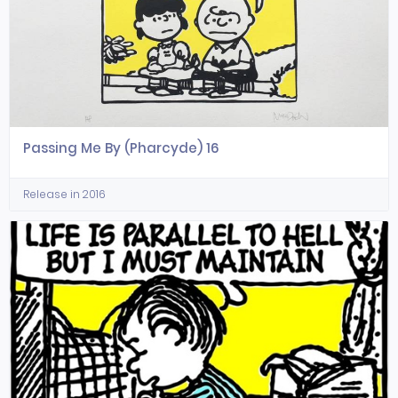
Passing Me By (Pharcyde) 16
Release in 2016