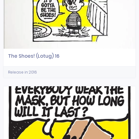
The Shoes! (Lotug) 16
Release in 2016