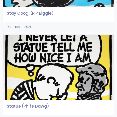
Stay Coogi (RIP Biggie)
Release in 2021
Statue (Phife Dawg)