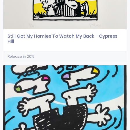
Still Got My Homies To Watch My Back - Cypress
Hill
Release in 2019