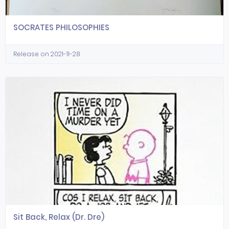
SOCRATES PHILOSOPHIES
Release on 2021-11-28
Sit Back, Relax (Dr. Dre)