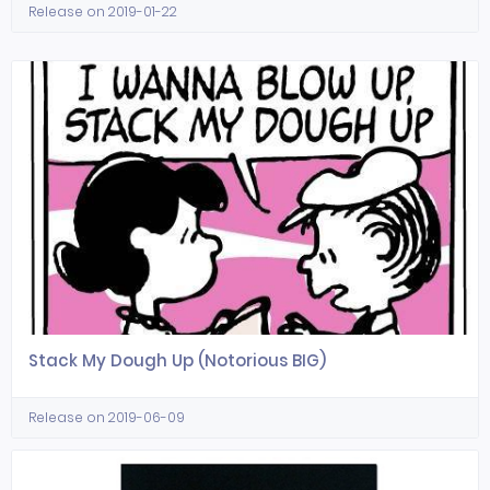
Release on 2019-01-22
Stack My Dough Up (Notorious BIG)
Release on 2019-06-09