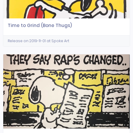
Time to Grind (Bone Thugs)
Release on 2019-11-01 at Spoke Art