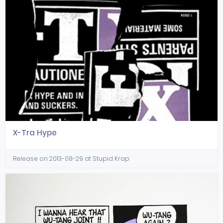
X-Tra Hype
Release on 2013-08-29 at Stupid Krap