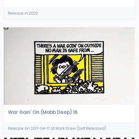
Release in 2023
War Goin' On (Mobb Deep) 16
Release on 2017-04-17 at Mark Drew (Self Released)