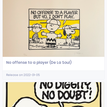
No offense to a player (De La Soul)
Release on 2022-01-05