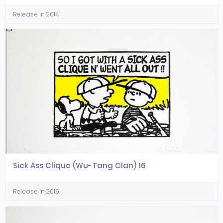
Release in 2014
Sick Ass Clique (Wu-Tang Clan) 16
Release in 2016