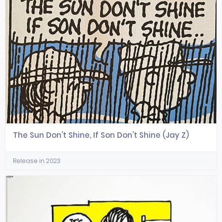
The Sun Don't Shine, If Son Don't Shine (Jay Z)
Release in 2023