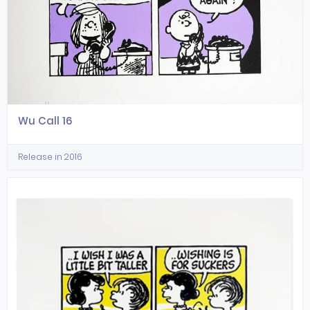
Wu Call 16
Release in 2016