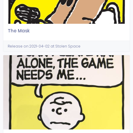
The Mask
Release on 2021-04-02 at Stolen Space