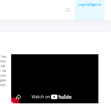
Log In/Sign In
 his
â,
 Mr.
e he
show
agan
ion,