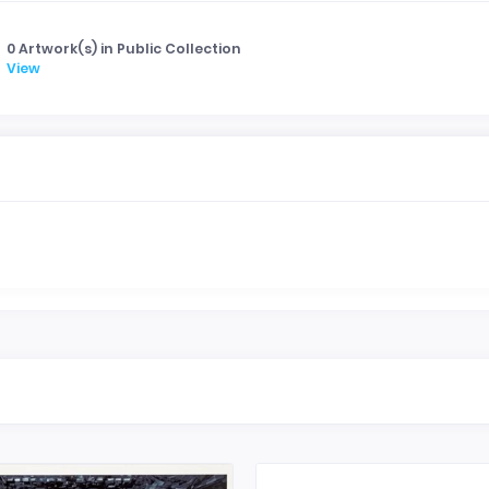
0 Artwork(s) in Public Collection
View