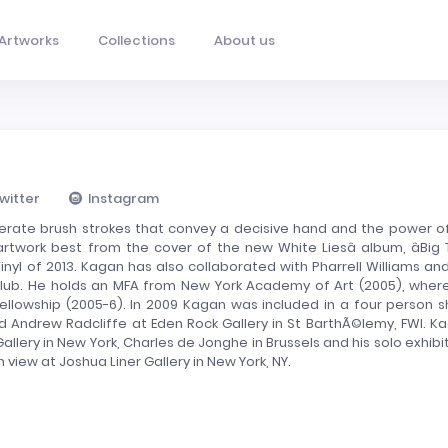
Artworks
Collections
About us
witter
Instagram
iberate brush strokes that convey a decisive hand and the power of
twork best from the cover of the new White Liesâ album, âBig TV
inyl of 2013. Kagan has also collaborated with Pharrell Williams and
s Club. He holds an MFA from New York Academy of Art (2005), wher
lowship (2005-6). In 2009 Kagan was included in a four person 
nd Andrew Radcliffe at Eden Rock Gallery in St BarthÃ©lemy, FWI. K
allery in New York, Charles de Jonghe in Brussels and his solo exhibit
n view at Joshua Liner Gallery in New York, NY.