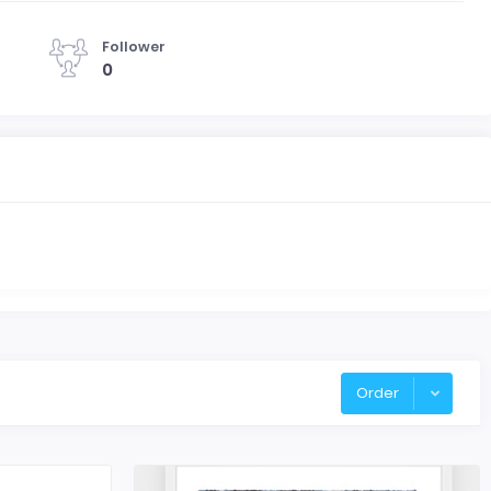
Follower
0
Order