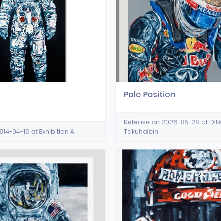
Pole Position
Release on 2026-05-28 at D
14-04-16 at Exhibition A
Takuhaibin