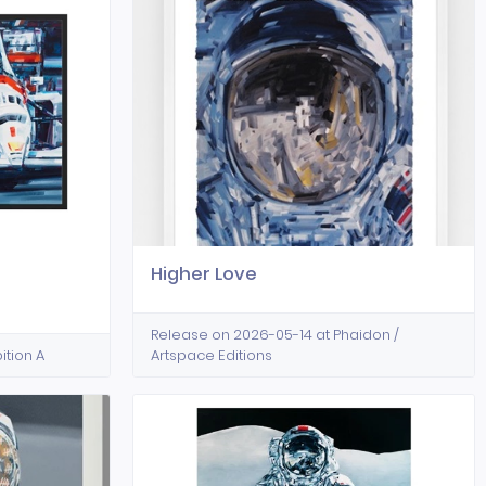
Higher Love
Release on 2026-05-14 at Phaidon /
ition A
Artspace Editions