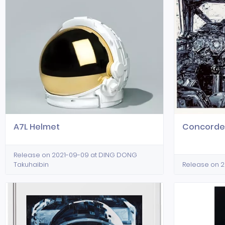
A7L Helmet
Concord
Release on 2021-09-09 at DING DONG
Takuhaibin
Release on 20