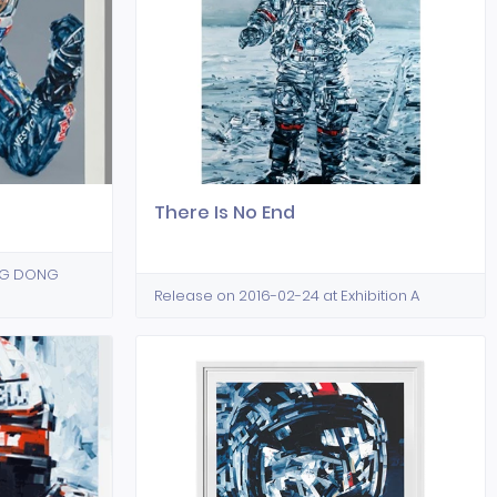
There Is No End
ING DONG
Release on 2016-02-24 at Exhibition A