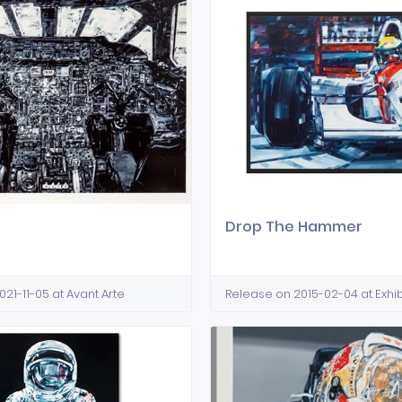
e
Drop The Hammer
21-11-05 at Avant Arte
Release on 2015-02-04 at Exhib