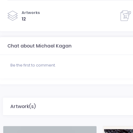
Artworks
12
Chat about Michael Kagan
Be the first to comment.
Artwork(s)