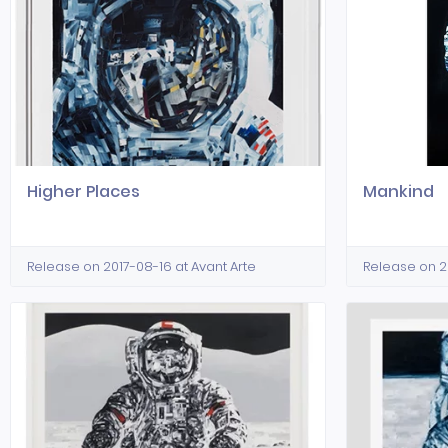
Higher Places
Mankind
Release on 2017-08-16 at Avant Arte
Release on 20