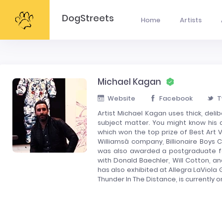
DogStreets
Home
Artists
Michael Kagan
Website
Facebook
T
Artist Michael Kagan uses thick, del
subject matter. You might know his ar
which won the top prize of Best Art V
Williamsâ company, Billionaire Boy
was also awarded a postgraduate fel
with Donald Baechler, Will Cotton, a
has also exhibited at Allegra LaViola G
Thunder In The Distance, is currently o