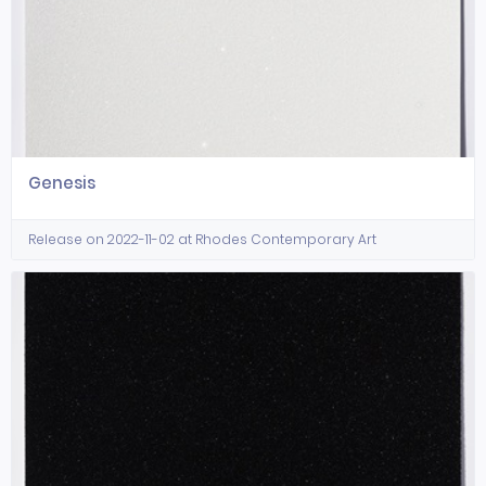
Genesis
Release on 2022-11-02 at Rhodes Contemporary Art