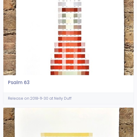
Psalm 63
Release on 2018-11-30 at Nelly Duff