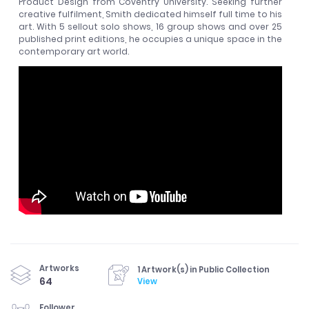
Product Design from Coventry University. Seeking further
creative fulfilment, Smith dedicated himself full time to his
art. With 5 sellout solo shows, 16 group shows and over 25
published print editions, he occupies a unique space in the
contemporary art world.
Artworks
1 Artwork(s) in Public Collection
64
View
Follower