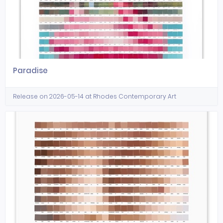
Paradise
Release on 2026-05-14 at Rhodes Contemporary Art