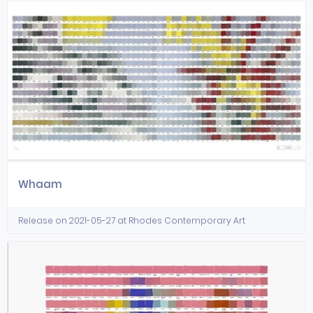
Whaam
Release on 2021-05-27 at Rhodes Contemporary Art