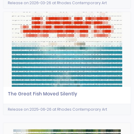
Release on 2026-03-26 at Rhodes Contemporary Art
The Great Fish Moved Silently
Release on 2025-06-26 at Rhodes Contemporary Art