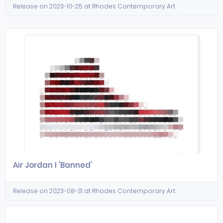
Release on 2023-10-25 at Rhodes Contemporary Art
Air Jordan I 'Banned'
Release on 2023-08-31 at Rhodes Contemporary Art