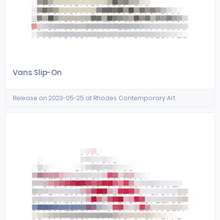
Vans Slip-On
Release on 2023-05-25 at Rhodes Contemporary Art