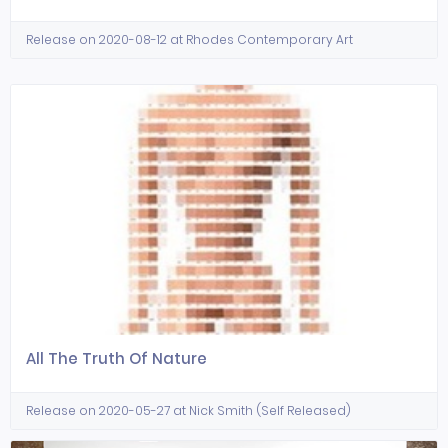
Release on 2020-08-12 at Rhodes Contemporary Art
All The Truth Of Nature
Release on 2020-05-27 at Nick Smith (Self Released)