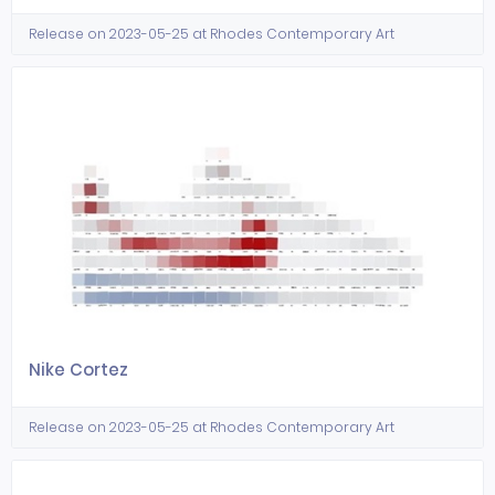
Release on 2023-05-25 at Rhodes Contemporary Art
Nike Cortez
Release on 2023-05-25 at Rhodes Contemporary Art