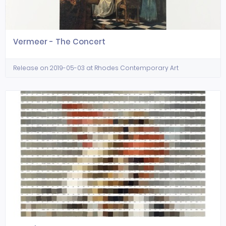
Vermeer - The Concert
Release on 2019-05-03 at Rhodes Contemporary Art