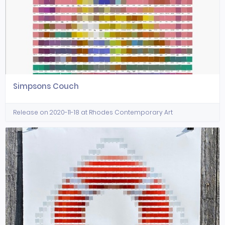
Simpsons Couch
Release on 2020-11-18 at Rhodes Contemporary Art