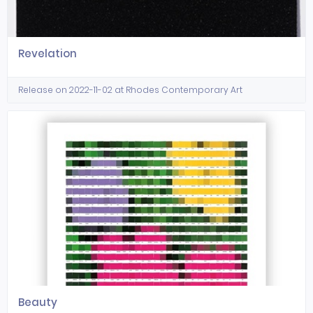
Revelation
Release on 2022-11-02 at Rhodes Contemporary Art
Beauty