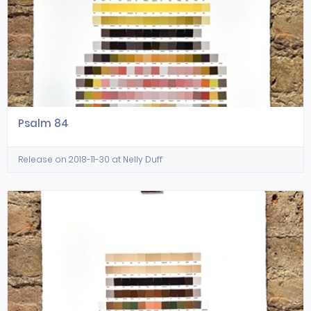
Psalm 84
Release on 2018-11-30 at Nelly Duff