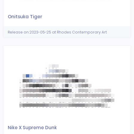
Onitsuka Tiger
Release on 2023-05-25 at Rhodes Contemporary Art
Nike X Supreme Dunk