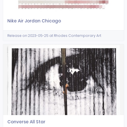
Nike Air Jordan Chicago
Release on 2023-05-25 at Rhodes Contemporary Art
Converse All Star