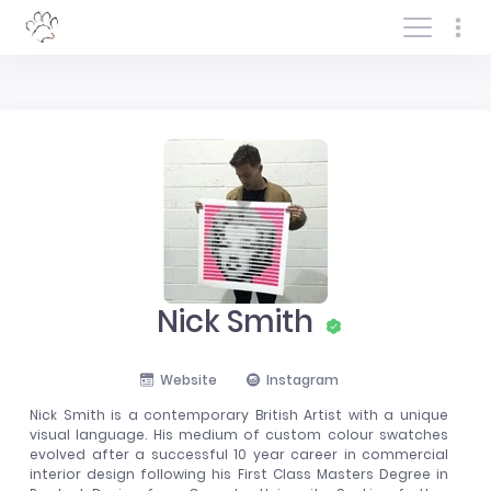
Log In/Sign In
Nick Smith
Website
Instagram
Nick Smith is a contemporary British Artist with a unique
visual language. His medium of custom colour swatches
evolved after a successful 10 year career in commercial
interior design following his First Class Masters Degree in