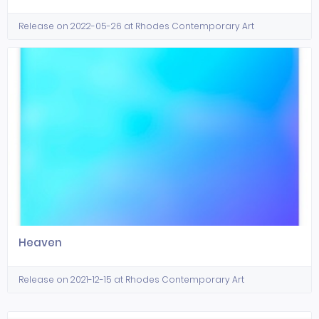
Release on 2022-05-26 at Rhodes Contemporary Art
Heaven
Release on 2021-12-15 at Rhodes Contemporary Art