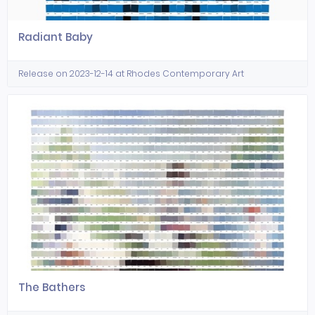
Radiant Baby
Release on 2023-12-14 at Rhodes Contemporary Art
The Bathers