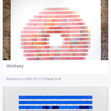
Gluttony
Release on 2020-03-07 at Nelly Duff