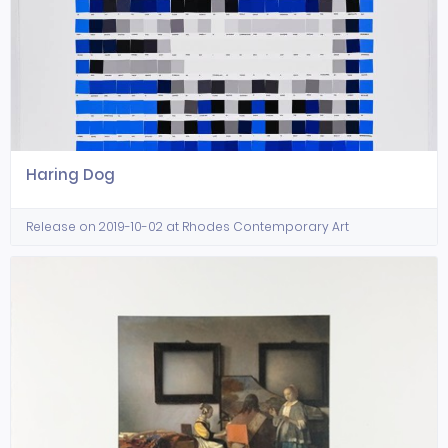
Haring Dog
Release on 2019-10-02 at Rhodes Contemporary Art