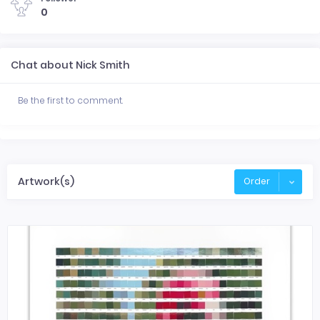
0
Chat about Nick Smith
Be the first to comment.
Artwork(s)
Order