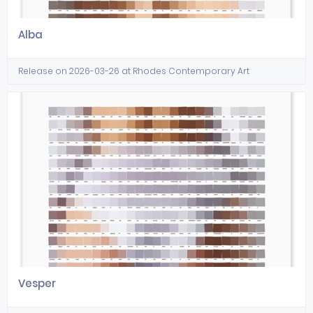
Alba
Release on 2026-03-26 at Rhodes Contemporary Art
Vesper