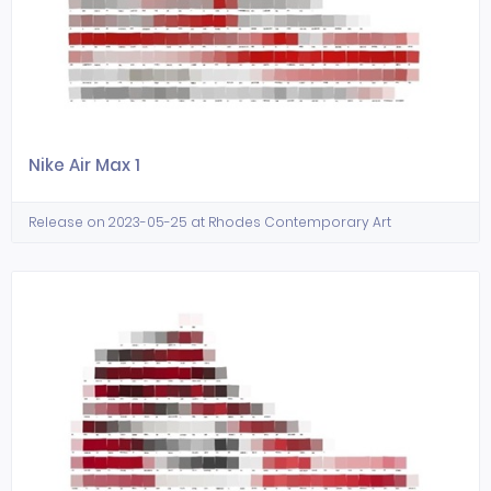
Nike Air Max 1
Release on 2023-05-25 at Rhodes Contemporary Art