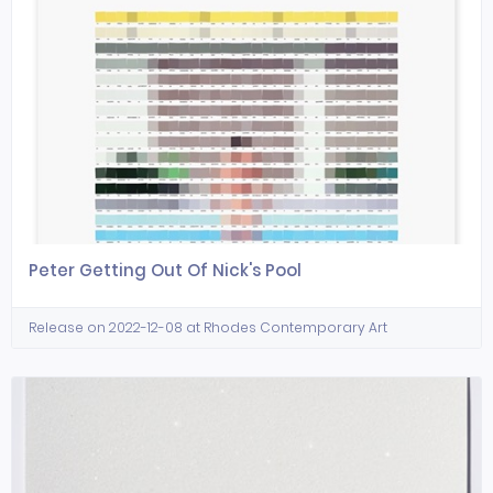
Peter Getting Out Of Nick's Pool
Release on 2022-12-08 at Rhodes Contemporary Art