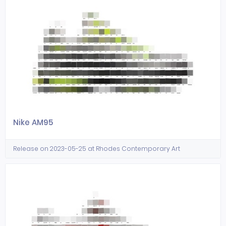
Nike AM95
Release on 2023-05-25 at Rhodes Contemporary Art