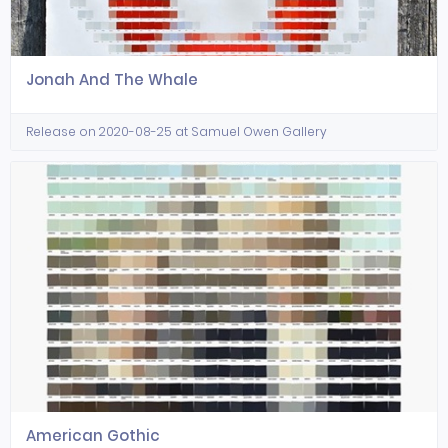
Jonah And The Whale
Release on 2020-08-25 at Samuel Owen Gallery
American Gothic