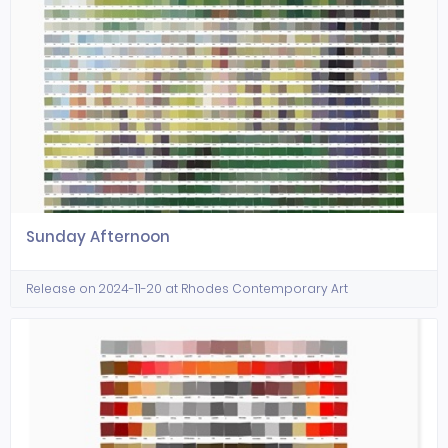
Sunday Afternoon
Release on 2024-11-20 at Rhodes Contemporary Art