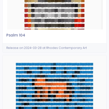
Psalm 104
Release on 2024-03-28 at Rhodes Contemporary Art