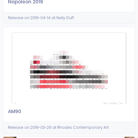
Napoleon 2019
Release on 2019-04-14 at Nelly Duff
AM90
Release on 2019-03-26 at Rhodes Contemporary Art