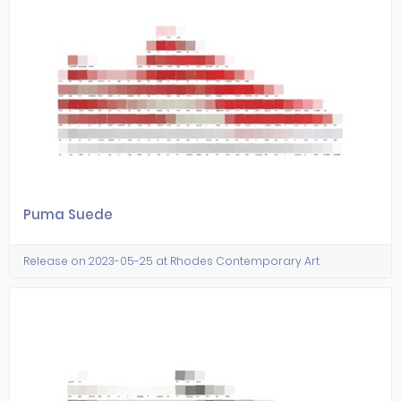
Puma Suede
Release on 2023-05-25 at Rhodes Contemporary Art