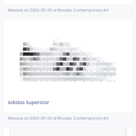
Release on 2023-05-25 at Rhodes Contemporary Art
Adidas Superstar
Release on 2023-05-25 at Rhodes Contemporary Art