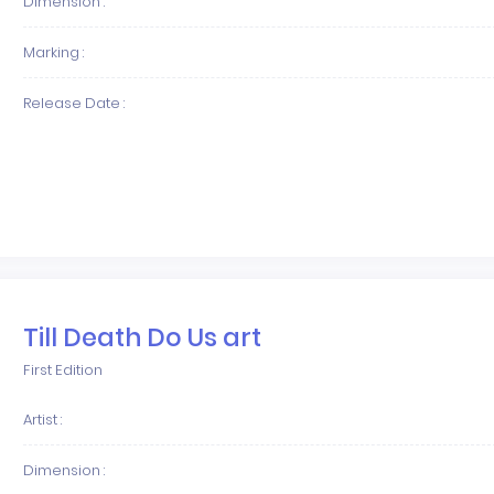
Dimension :
Marking :
Release Date :
Till Death Do Us art
First Edition
Artist :
Dimension :