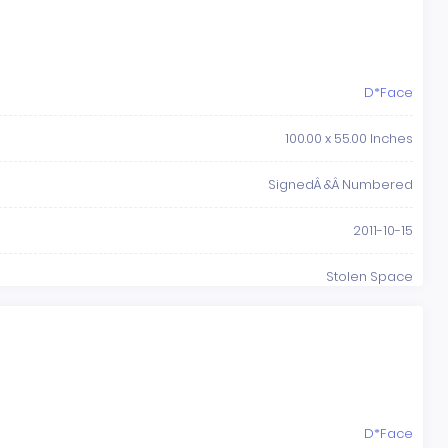
D*Face
100.00 x 55.00 Inches
SignedÂ &Â Numbered
2011-10-15
Stolen Space
D*Face