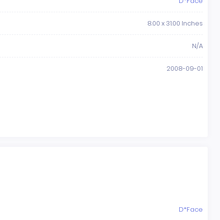
D*Face
8.00 x 31.00 Inches
N/A
2008-09-01
D*Face