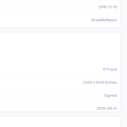
2016-12-16
StreetArtNews
D*Face
23.00 x 16.00 Inches
Signed
2005-09-01