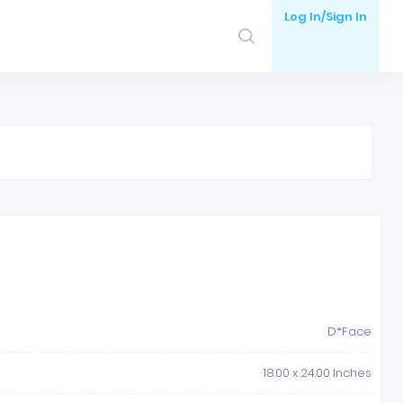
Log In/Sign In
D*Face
18.00 x 24.00 Inches