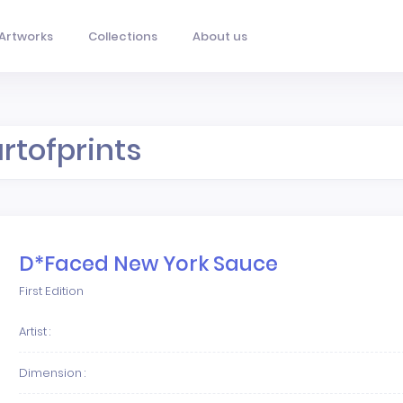
Artworks
Collections
About us
artofprints
D*Faced New York Sauce
First Edition
Artist :
Dimension :