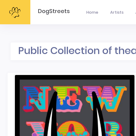
DogStreets
Home
Artists
Public Collection of the