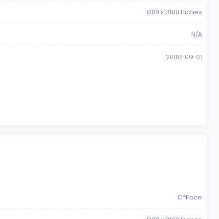
8.00 x 31.00 Inches
N/A
2008-09-01
D*Face