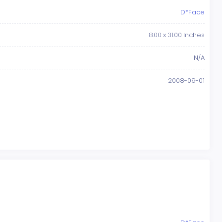
D*Face
8.00 x 31.00 Inches
N/A
2008-09-01