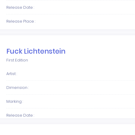
Release Date :
Release Place :
Fuck Lichtenstein
First Edition
Artist :
Dimension :
Marking :
Release Date :