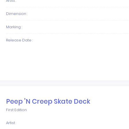
Artist :
Dimension :
Marking :
Release Date :
Peep 'N Creep Skate Deck
First Edition
Artist :