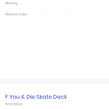
Marking :
Release Date :
F You & Die Skate Deck
First Edition