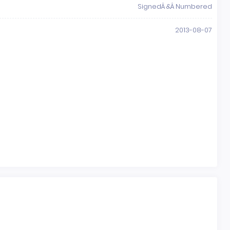
SignedÂ &Â Numbered
2013-08-07