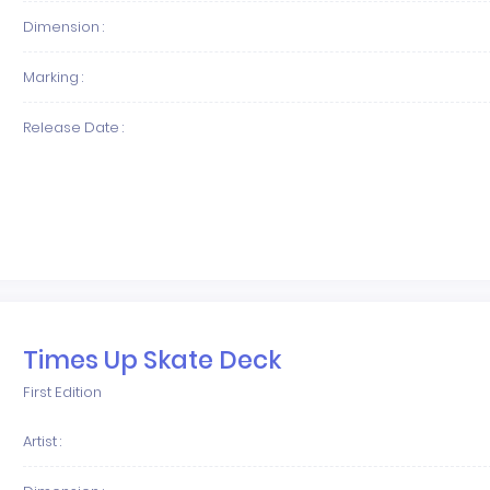
Dimension :
Marking :
Release Date :
Times Up Skate Deck
First Edition
Artist :