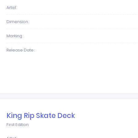
Artist :
Dimension :
Marking :
Release Date :
King Rip Skate Deck
First Edition