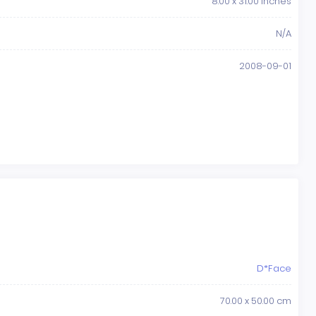
8.00 x 31.00 Inches
N/A
2008-09-01
D*Face
70.00 x 50.00 cm