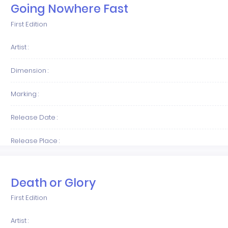
Going Nowhere Fast
First Edition
Artist :
Dimension :
Marking :
Release Date :
Release Place :
Death or Glory
First Edition
Artist :