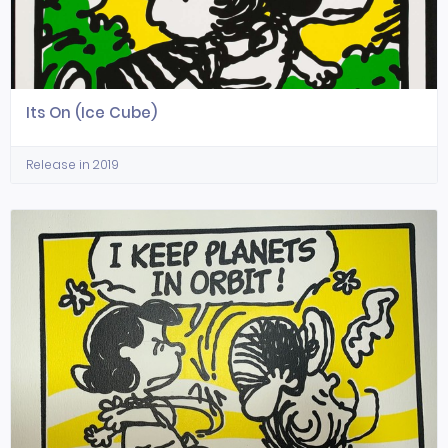
Its On (Ice Cube)
Release in 2019