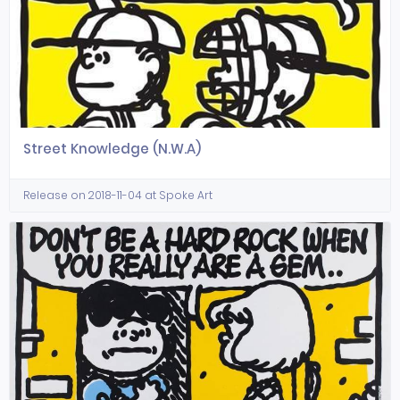
Street Knowledge (N.W.A)
Release on 2018-11-04 at Spoke Art