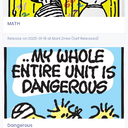
MATH
Release on 2025-01-18 at Mark Drew (Self Released)
Dangerous