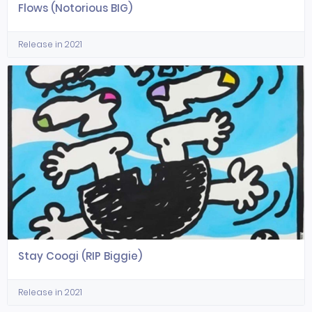
Flows (Notorious BIG)
Release in 2021
Stay Coogi (RIP Biggie)
Release in 2021