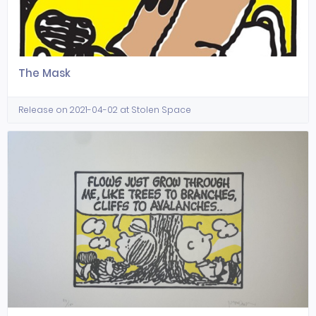
The Mask
Release on 2021-04-02 at Stolen Space