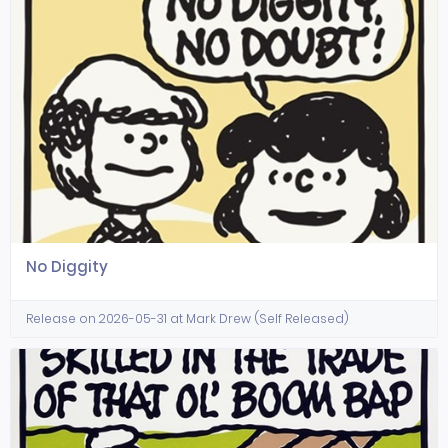
No Diggity
Release on 2026-05-31 at Mark Drew (Self Released)