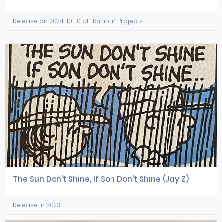
Release on 2024-10-10 at Harman Projects
The Sun Don't Shine, If Son Don't Shine (Jay Z)
Release in 2023