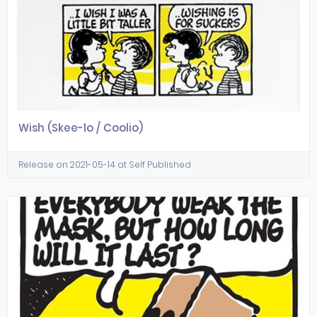
Wish (Skee-lo / Coolio)
Release on 2021-05-14 at Self Published