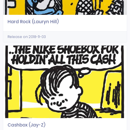
Hard Rock (Lauryn Hill)
Release on 2018-11-03
Cashbox (Jay-Z)