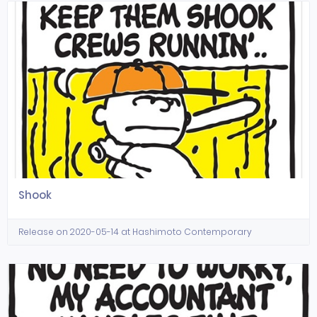
Shook
Release on 2020-05-14 at Hashimoto Contemporary