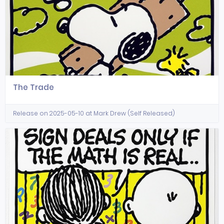
The Trade
Release on 2025-05-10 at Mark Drew (Self Released)