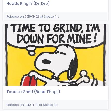
Heads Ringin' (Dr. Dre)
Release on 2019-11-02 at Spoke Art
Time to Grind (Bone Thugs)
Release on 2019-11-01 at Spoke Art