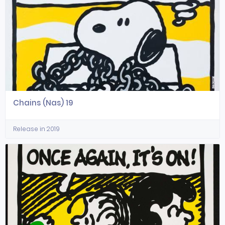
Chains (Nas) 19
Release in 2019