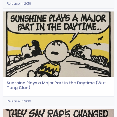
Release in 2019
Sunshine Plays a Major Part in the Daytime (Wu-
Tang Clan)
Release in 2019