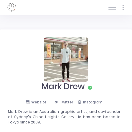
Log In/Sign In
Mark Drew
Website
Twitter
Instagram
Mark Drew is an Australian graphic artist, and co-founder
of Sydney's China Heights Gallery. He has been based in
Tokyo since 2009.