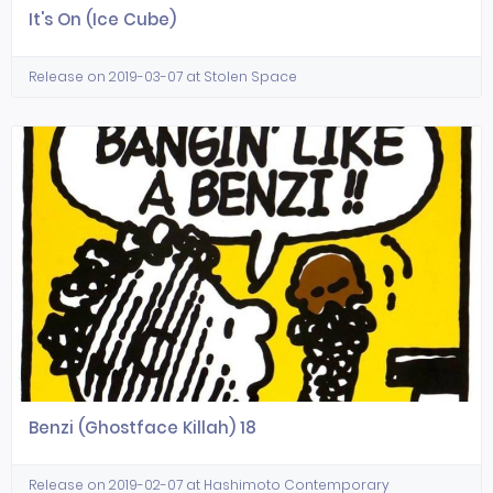
It's On (Ice Cube)
Release on 2019-03-07 at Stolen Space
Benzi (Ghostface Killah) 18
Release on 2019-02-07 at Hashimoto Contemporary