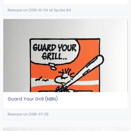
Release on 2018-10-04 at Spoke Art
Guard Your Grill (NBN)
Release on 2018-07-29