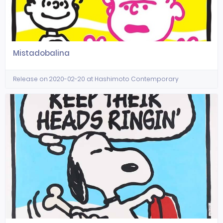
Mistadobalina
Release on 2020-02-20 at Hashimoto Contemporary