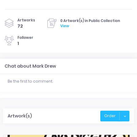
Artworks
0 Artwork(s) in Public Collection
72
View
Follower
1
Chat about Mark Drew
Be the first to comment.
Artwork(s)
Order