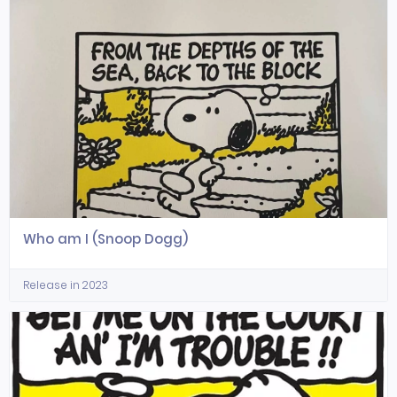
Who am I (Snoop Dogg)
Release in 2023