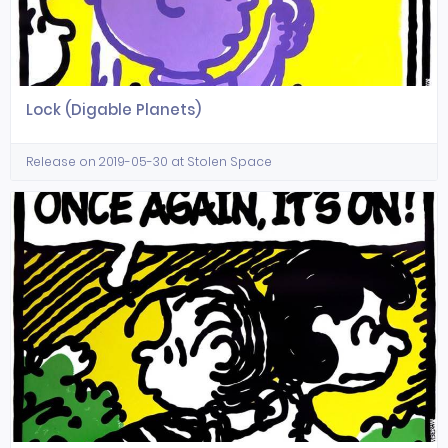
Lock (Digable Planets)
Release on 2019-05-30 at Stolen Space