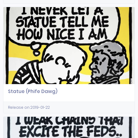
Statue (Phife Dawg)
Release on 2019-01-22