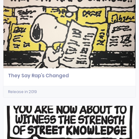
They Say Rap's Changed
Release in 2019