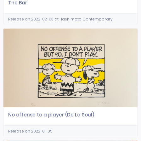
The Bar
Release on 2022-02-03 at Hashimoto Contemporary
No offense to a player (De La Soul)
Release on 2022-01-05