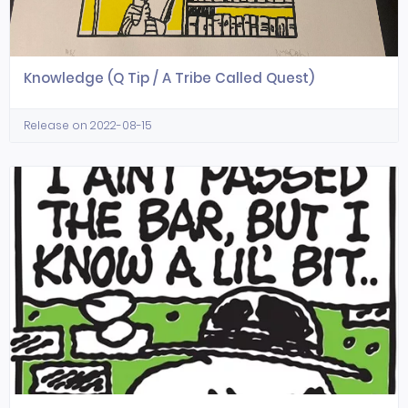
Knowledge (Q Tip / A Tribe Called Quest)
Release on 2022-08-15