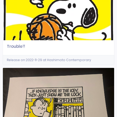
Trouble!!
Release on 2022-11-29 at Hashimoto Contemporary