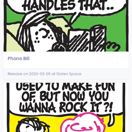
Phone Bill
Release on 2020-03-05 at Stolen Space