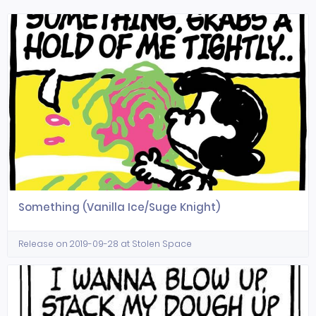
Something (Vanilla Ice/Suge Knight)
Release on 2019-09-28 at Stolen Space