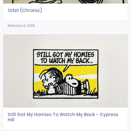
Orbit (Chronic)
Release in 2019
Still Got My Homies To Watch My Back - Cypress
Hill