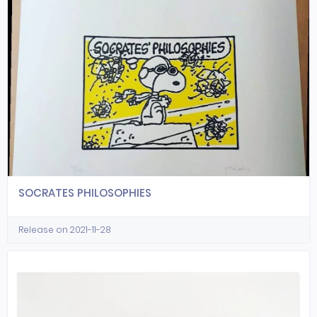
SOCRATES PHILOSOPHIES
Release on 2021-11-28