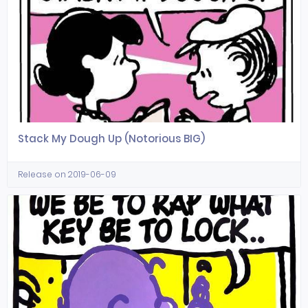
Stack My Dough Up (Notorious BIG)
Release on 2019-06-09