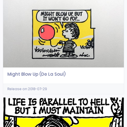
Might Blow Up (De La Soul)
Release on 2018-07-29